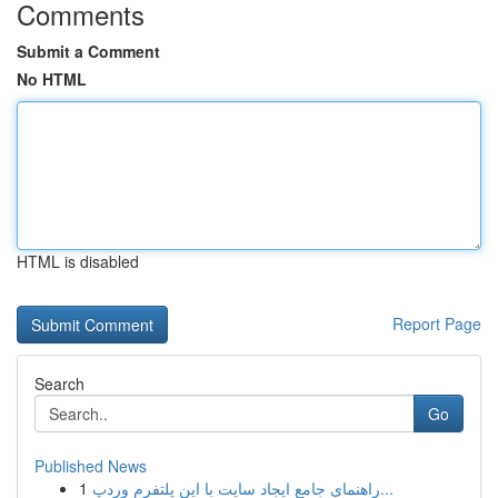
Comments
Submit a Comment
No HTML
HTML is disabled
Report Page
Search
Go
Published News
1
راهنمای جامع ایجاد سایت با این پلتفرم وردپ...