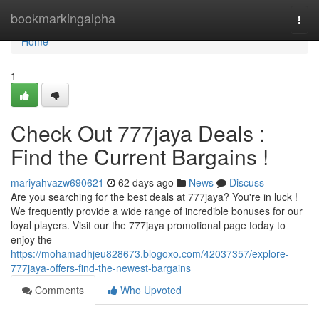
Home
bookmarkingalpha
Togg
navi
Home
1
Check Out 777jaya Deals :
Find the Current Bargains !
mariyahvazw690621
62 days ago
News
Discuss
Are you searching for the best deals at 777jaya? You're in luck !
We frequently provide a wide range of incredible bonuses for our
loyal players. Visit our the 777jaya promotional page today to
enjoy the
https://mohamadhjeu828673.blogoxo.com/42037357/explore-
777jaya-offers-find-the-newest-bargains
Comments
Who Upvoted