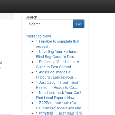
Search
Go
Published News
1
I unable to complete that
request .
1
Unveiling Your Fortune:
Blind Bag Ceramic Dice ...
1
Protecting Your Home: A
ul
Guide to Pest Control
r-
1
Atelier de images à
Fribourg : Lancez-vous...
1
Just Caught Trout - Just
Reeled In, Ready to Co...
1
Need to Unlock Your Car?
Find Local Experts Now
1
ZAPZ88 เว็บสล็อต: เปิด
ประสบการณ์ความสนุกสุดฮิต
1
时尚女星 ， 靓妈 她是 非常