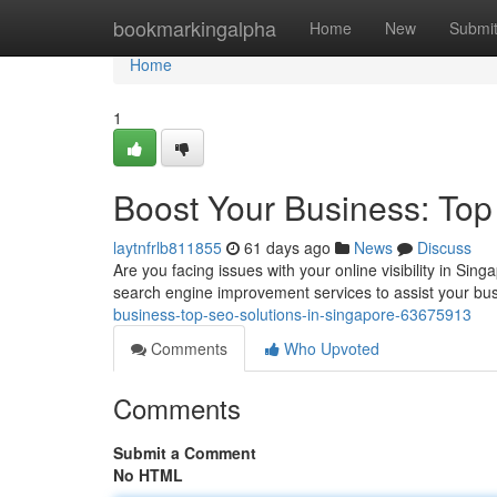
Home
bookmarkingalpha
Home
New
Submi
Home
1
Boost Your Business: Top
laytnfrlb811855
61 days ago
News
Discuss
Are you facing issues with your online visibility in S
search engine improvement services to assist your b
business-top-seo-solutions-in-singapore-63675913
Comments
Who Upvoted
Comments
Submit a Comment
No HTML