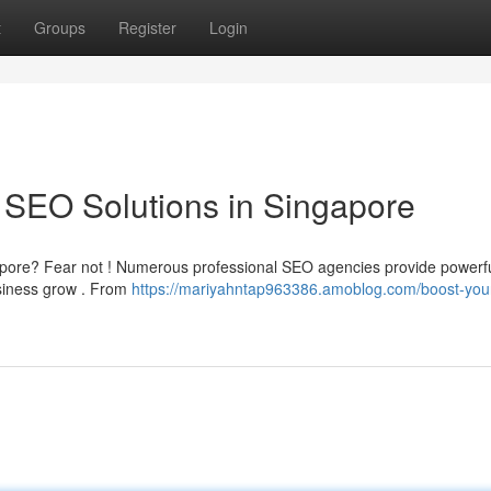
t
Groups
Register
Login
 SEO Solutions in Singapore
ingapore? Fear not ! Numerous professional SEO agencies provide powerf
usiness grow . From
https://mariyahntap963386.amoblog.com/boost-you