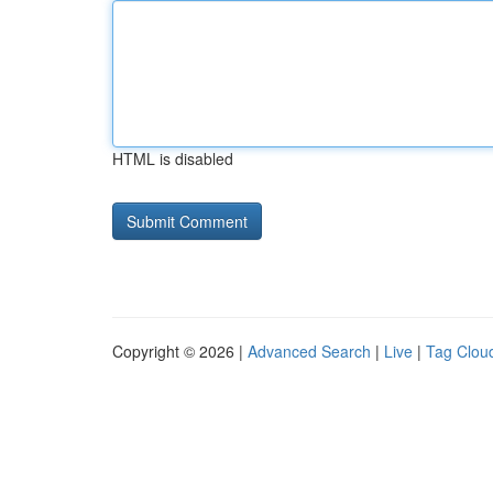
HTML is disabled
Copyright © 2026 |
Advanced Search
|
Live
|
Tag Clou