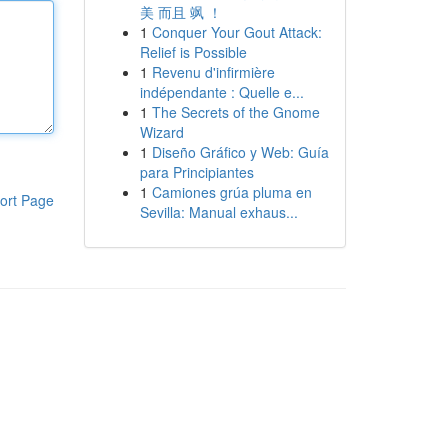
美 而且 飒 ！
1
Conquer Your Gout Attack:
Relief is Possible
1
Revenu d'infirmière
indépendante : Quelle e...
1
The Secrets of the Gnome
Wizard
1
Diseño Gráfico y Web: Guía
para Principiantes
1
Camiones grúa pluma en
ort Page
Sevilla: Manual exhaus...