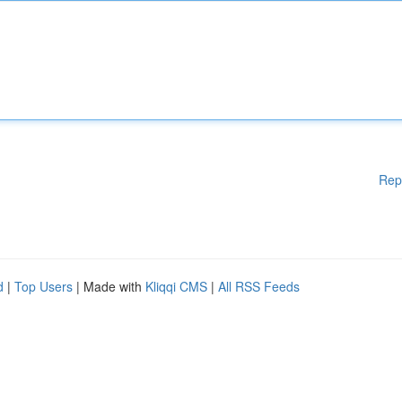
Rep
d
|
Top Users
| Made with
Kliqqi CMS
|
All RSS Feeds