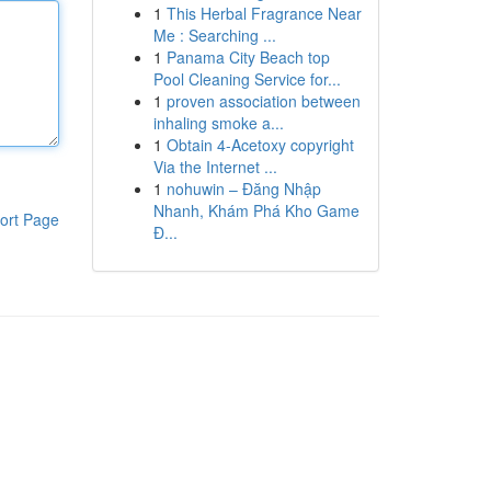
1
This Herbal Fragrance Near
Me : Searching ...
1
Panama City Beach top
Pool Cleaning Service for...
1
proven association between
inhaling smoke a...
1
Obtain 4-Acetoxy copyright
Via the Internet ...
1
nohuwin – Đăng Nhập
Nhanh, Khám Phá Kho Game
ort Page
Đ...