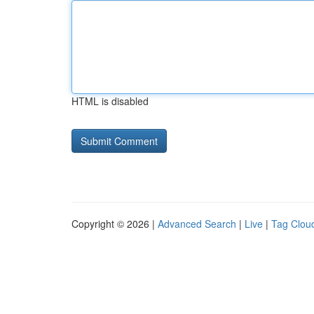
HTML is disabled
Copyright © 2026 |
Advanced Search
|
Live
|
Tag Clou