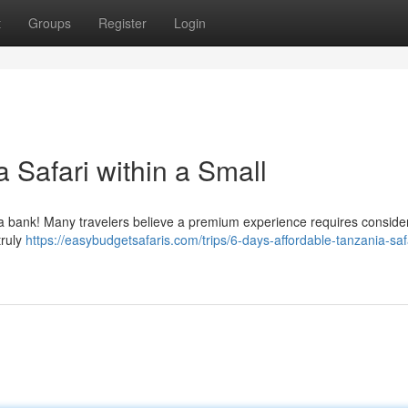
t
Groups
Register
Login
 Safari within a Small
 a bank! Many travelers believe a premium experience requires conside
truly
https://easybudgetsafaris.com/trips/6-days-affordable-tanzania-saf