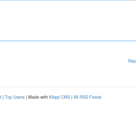
Rep
d
|
Top Users
| Made with
Kliqqi CMS
|
All RSS Feeds