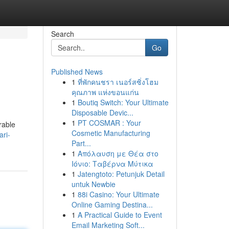
Search
Go
Published News
1
ที่พักคนชรา เนอร์สซิ่งโฮม
คุณภาพ แห่งขอนแก่น
1
Boutiq Switch: Your Ultimate
Disposable Devic...
1
PT COSMAR : Your
rable
Cosmetic Manufacturing
ari-
Part...
1
Απόλαυση με Θέα στο
Ιόνιο: Ταβέρνα Μύτικα
1
Jatengtoto: Petunjuk Detail
untuk Newbie
1
88i Casino: Your Ultimate
Online Gaming Destina...
1
A Practical Guide to Event
Email Marketing Soft...