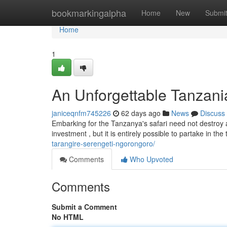
Home
bookmarkingalpha
Home
New
Submi
Home
1
An Unforgettable Tanzania
janiceqnfm745226
62 days ago
News
Discuss
Embarking for the Tanzanya's safari need not destroy
investment , but it is entirely possible to partake in the 
tarangire-serengeti-ngorongoro/
Comments
Who Upvoted
Comments
Submit a Comment
No HTML