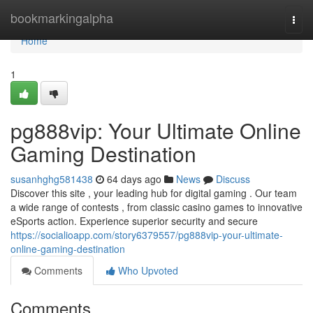
Home
bookmarkingalpha
Togg
navi
Home
1
pg888vip: Your Ultimate Online
Gaming Destination
susanhghg581438
64 days ago
News
Discuss
Discover this site , your leading hub for digital gaming . Our team
a wide range of contests , from classic casino games to innovative
eSports action. Experience superior security and secure
https://socialioapp.com/story6379557/pg888vip-your-ultimate-
online-gaming-destination
Comments
Who Upvoted
Comments