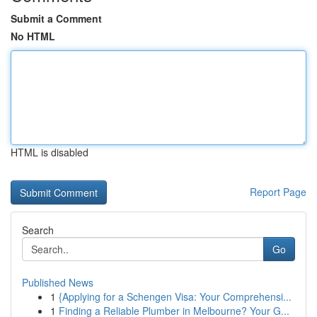
Submit a Comment
No HTML
HTML is disabled
Report Page
Search
Go
Published News
1
{Applying for a Schengen Visa: Your Comprehensi...
1
Finding a Reliable Plumber in Melbourne? Your G...