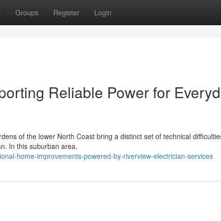
t
Groups
Register
Login
porting Reliable Power for Every
s of the lower North Coast bring a distinct set of technical difficultie
ian. In this suburban area,
onal-home-improvements-powered-by-riverview-electrician-services