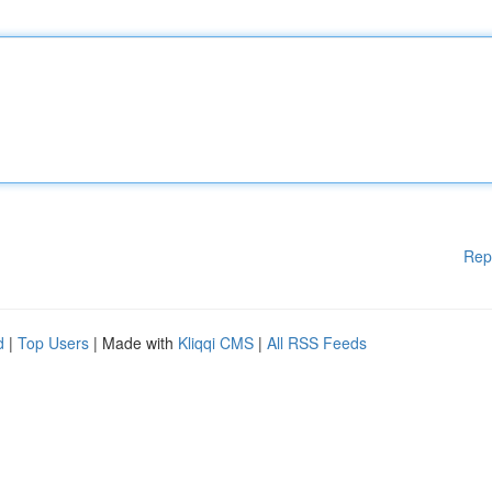
Rep
d
|
Top Users
| Made with
Kliqqi CMS
|
All RSS Feeds