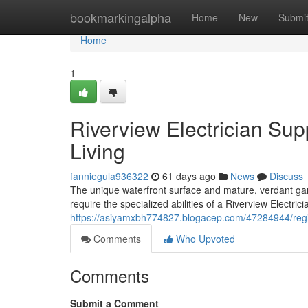
Home
bookmarkingalpha
Home
New
Submi
Home
1
Riverview Electrician Sup
Living
fanniegula936322
61 days ago
News
Discuss
The unique waterfront surface and mature, verdant garden
require the specialized abilities of a Riverview Electric
https://asiyamxbh774827.blogacep.com/47284944/regi
Comments
Who Upvoted
Comments
Submit a Comment