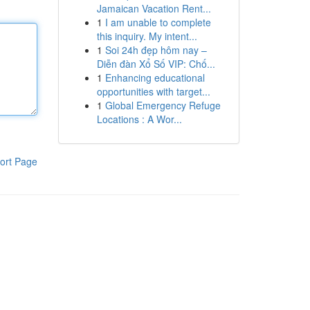
Jamaican Vacation Rent...
1
I am unable to complete
this inquiry. My intent...
1
Soi 24h đẹp hôm nay –
Diễn đàn Xổ Số VIP: Chố...
1
Enhancing educational
opportunities with target...
1
Global Emergency Refuge
Locations : A Wor...
ort Page