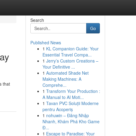
Search
Go
Published News
1
KL Companion Guide: Your
day
Essential Travel Compa...
1
Jerry’s Custom Creations –
Your Definitive ...
1
Automated Shade Net
Making Machines: A
s that
Comprehe...
1
Transform Your Production :
A Manual to AI Moti...
1
Tavan PVC Soluții Moderne
pentru Acoperiș
1
nohuwin – Đăng Nhập
Nhanh, Khám Phá Kho Game
Đ...
1
Escape to Paradise: Your