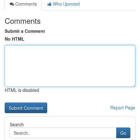
Comments
Who Upvoted
Comments
Submit a Comment
No HTML
HTML is disabled
Report Page
Search
Go