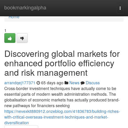
Home
bookmarkingalpha
Togg
navi
Home
1
Discovering global markets for
enhanced portfolio efficiency
and risk management
arrandqej177371
65 days ago
News
Discuss
Cross-border investment techniques have actually come to be
essential parts of modern wealth administration methods. The
globalisation of economic markets has actually produced brand-
new pathways for financiers seeking
https://nevexkit880912.onzeblog.com/41836783/building-riches-
with-critical-overseas-investment-techniques-and-market-
diversification