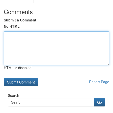
Comments
Submit a Comment
No HTML
HTML is disabled
Report Page
Search
Go