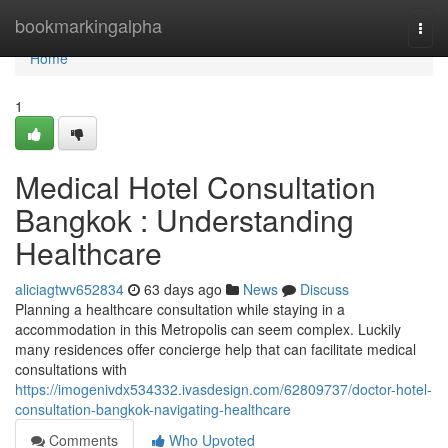
Home
bookmarkingalpha
Togg
navi
Home
1
Medical Hotel Consultation
Bangkok : Understanding
Healthcare
aliciagtwv652834
63 days ago
News
Discuss
Planning a healthcare consultation while staying in a
accommodation in this Metropolis can seem complex. Luckily
many residences offer concierge help that can facilitate medical
consultations with
https://imogenivdx534332.ivasdesign.com/62809737/doctor-hotel-
consultation-bangkok-navigating-healthcare
Comments
Who Upvoted