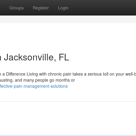
t
Groups
Register
Login
Jacksonville, FL
fference Living with chronic pain takes a serious toll on your well-
hausting, and many people go months or
ffective-pain-management-solutions