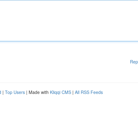
Rep
d
|
Top Users
| Made with
Kliqqi CMS
|
All RSS Feeds