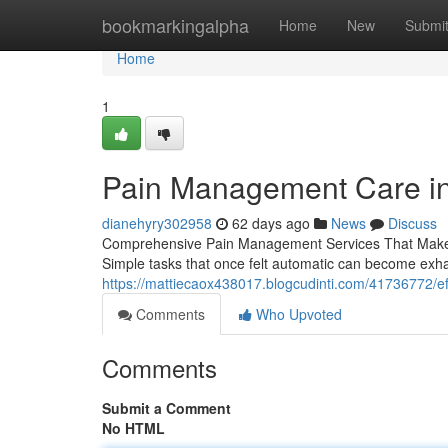
Home
bookmarkingalpha
Home
New
Submi
Home
1
Pain Management Care in 
dianehyry302958
62 days ago
News
Discuss
Comprehensive Pain Management Services That Make a Di
Simple tasks that once felt automatic can become ex
https://mattiecaox438017.blogcudinti.com/41736772/e
Comments
Who Upvoted
Comments
Submit a Comment
No HTML