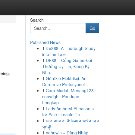
Search
Go
Published News
1
ize888: A Thorough Study
into the Tale
1
DE88 – Cổng Game Đổi
Thưởng Uy Tín, Đăng Ký
Nha...
being.
1
Görükle Elektrikçi: Ani
Durum ve Profesyonel ...
1
Cara Mudah Menang123
copyright: Panduan
Lengkap...
1
Lady Amherst Pheasants
for Sale : Locate Th...
1
ผลบอลสด: อัปเดตสกอร์ล่าสุด
ทุกคู่!
1
nohuwin – Đăng Nhập