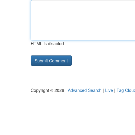
HTML is disabled
Copyright © 2026 |
Advanced Search
|
Live
|
Tag Clou