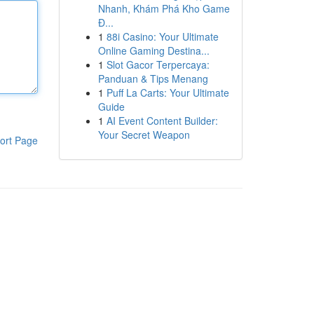
Nhanh, Khám Phá Kho Game
Đ...
1
88i Casino: Your Ultimate
Online Gaming Destina...
1
Slot Gacor Terpercaya:
Panduan & Tips Menang
1
Puff La Carts: Your Ultimate
Guide
1
AI Event Content Builder:
Your Secret Weapon
ort Page