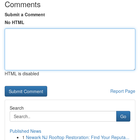
Comments
Submit a Comment
No HTML
HTML is disabled
Report Page
Search
Go
Published News
1
Newark NJ Rooftop Restoration: Find Your Reputa...