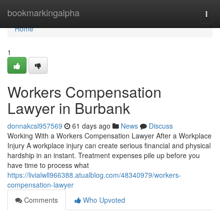
Home
bookmarkingalpha
Togg
navi
Home
1
Workers Compensation
Lawyer in Burbank
donnakcsl957569
61 days ago
News
Discuss
Working With a Workers Compensation Lawyer After a Workplace
Injury A workplace injury can create serious financial and physical
hardship in an instant. Treatment expenses pile up before you
have time to process what
https://livialwll966388.atualblog.com/48340979/workers-
compensation-lawyer
Comments
Who Upvoted