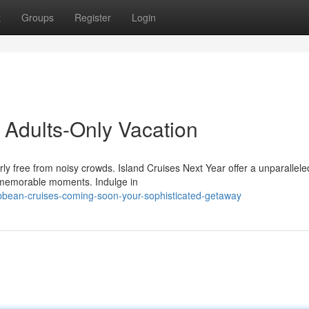
t
Groups
Register
Login
 Adults-Only Vacation
rly free from noisy crowds. Island Cruises Next Year offer a unparallele
d memorable moments. Indulge in
bbean-cruises-coming-soon-your-sophisticated-getaway