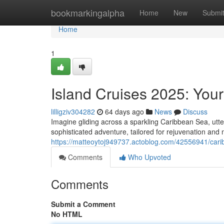
Home
bookmarkingalpha
Home
New
Submi
Home
1
Island Cruises 2025: Your
lilligziv304282
64 days ago
News
Discuss
Imagine gliding across a sparkling Caribbean Sea, utte
sophisticated adventure, tailored for rejuvenation an
https://matteoytoj949737.actoblog.com/42556941/cari
Comments
Who Upvoted
Comments
Submit a Comment
No HTML