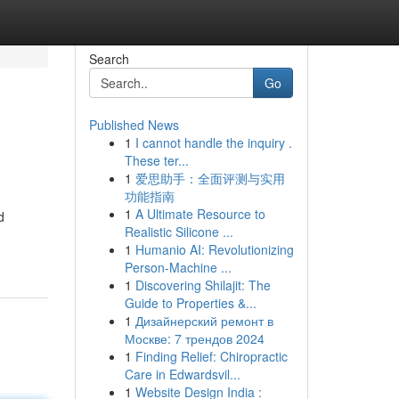
Search
Go
Published News
1
I cannot handle the inquiry .
These ter...
1
爱思助手：全面评测与实用
功能指南
1
A Ultimate Resource to
d
Realistic Silicone ...
1
Humanio AI: Revolutionizing
Person-Machine ...
1
Discovering Shilajit: The
Guide to Properties &...
1
Дизайнерский ремонт в
Москве: 7 трендов 2024
1
Finding Relief: Chiropractic
Care in Edwardsvil...
1
Website Design India :