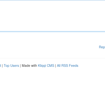
Rep
d
|
Top Users
| Made with
Kliqqi CMS
|
All RSS Feeds