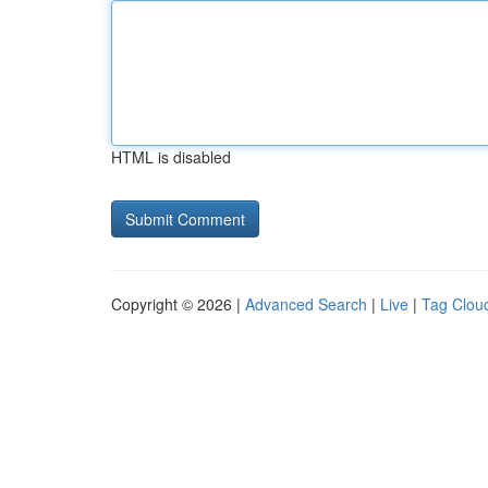
HTML is disabled
Copyright © 2026 |
Advanced Search
|
Live
|
Tag Clou