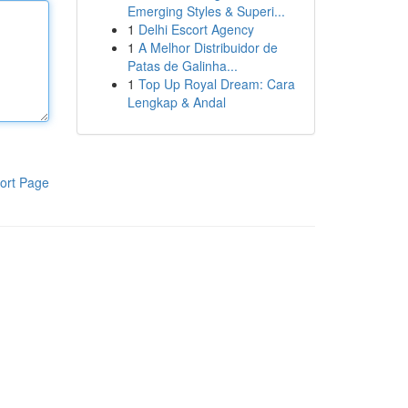
Emerging Styles & Superi...
1
Delhi Escort Agency
1
A Melhor Distribuidor de
Patas de Galinha...
1
Top Up Royal Dream: Cara
Lengkap & Andal
ort Page