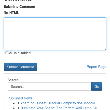
Submit a Comment
No HTML
HTML is disabled
Report Page
Search
Go
Published News
1
Aparelho Duosat: Tutorial Completo dos Modelo...
1
Illuminate Your Space: The Perfect Wall Lamp Gu...