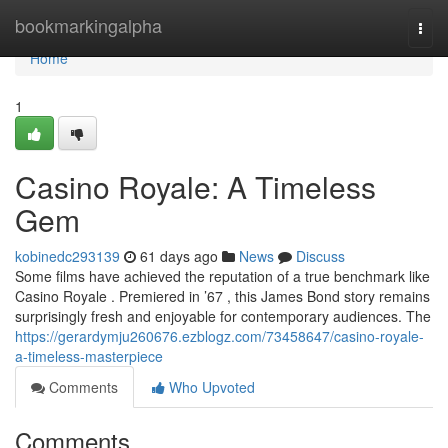
Home
bookmarkingalpha
Togg
navi
Home
1
Casino Royale: A Timeless
Gem
kobinedc293139
61 days ago
News
Discuss
Some films have achieved the reputation of a true benchmark like
Casino Royale . Premiered in ’67 , this James Bond story remains
surprisingly fresh and enjoyable for contemporary audiences. The
https://gerardymju260676.ezblogz.com/73458647/casino-royale-
a-timeless-masterpiece
Comments
Who Upvoted
Comments