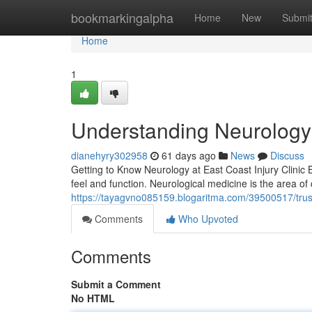
Home
bookmarkingalpha
Home
New
Submi
Home
1
Understanding Neurology C
dianehyry302958
61 days ago
News
Discuss
Getting to Know Neurology at East Coast Injury Clinic
feel and function. Neurological medicine is the area of c
https://tayagvno085159.blogaritma.com/39500517/trust
Comments
Who Upvoted
Comments
Submit a Comment
No HTML