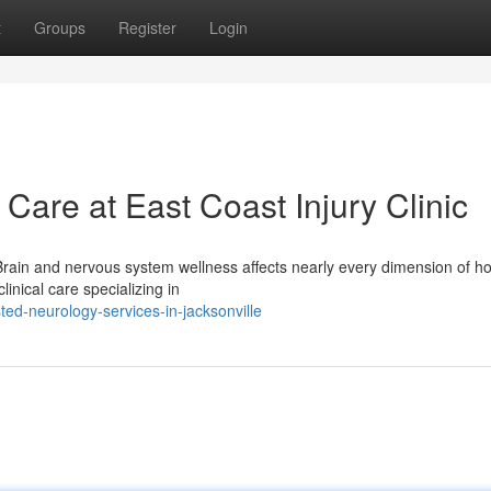
t
Groups
Register
Login
are at East Coast Injury Clinic
 Brain and nervous system wellness affects nearly every dimension of h
linical care specializing in
ed-neurology-services-in-jacksonville