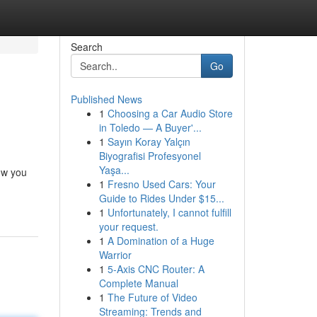
Search
Go
Published News
1
Choosing a Car Audio Store
in Toledo — A Buyer'...
1
Sayın Koray Yalçın
Biyografisi Profesyonel
Yaşa...
ow you
1
Fresno Used Cars: Your
Guide to Rides Under $15...
1
Unfortunately, I cannot fulfill
your request.
1
A Domination of a Huge
Warrior
1
5-Axis CNC Router: A
Complete Manual
1
The Future of Video
Streaming: Trends and