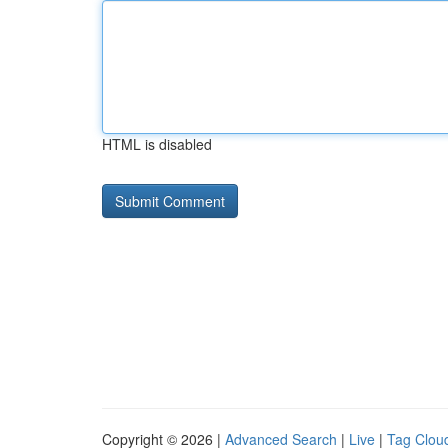
HTML is disabled
Copyright © 2026 |
Advanced Search
|
Live
|
Tag Clou