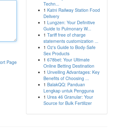
Techn...
1
Katni Railway Station Food
Delivery
1
Lungzen: Your Definitive
Guide to Pulmonary W...
1
Tariff free of charge
statements customization ...
1
Oz's Guide to Body-Safe
Sex Products
1
678bet: Your Ultimate
ort Page
Online Betting Destination
1
Unveiling Advantages: Key
Benefits of Choosing ...
1
BalakQQ: Panduan
Lengkap untuk Pengguna
1
Urea 46 Granular: Your
Source for Bulk Fertilizer