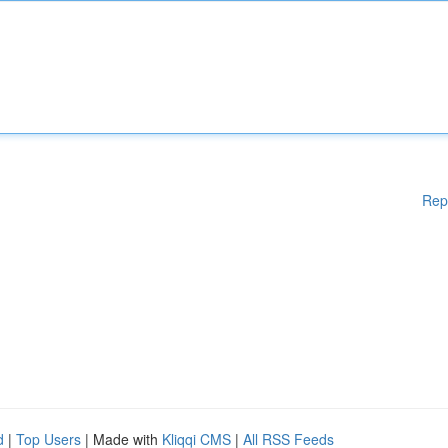
Rep
d
|
Top Users
| Made with
Kliqqi CMS
|
All RSS Feeds