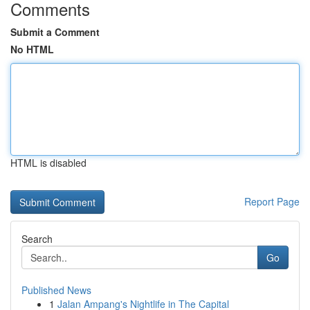
Comments
Submit a Comment
No HTML
HTML is disabled
Report Page
Search
Go
Published News
1
Jalan Ampang's Nightlife in The Capital