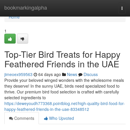
Home
bookmarkingalpha
Togg
navi
Home
1
Top-Tier Bird Treats for Happy
Feathered Friends in the UAE
jimeoex959563
64 days ago
News
Discuss
Provide your beloved winged wonders with the wholesome meals
they deserve! In the sunny UAE, birds need specialized food to
thrive. Our premium bird food selection is crafted with carefully
selected ingredients to
https://deweyoudh773368.pointblog.net/high-quality-bird-food-for-
happy-feathered-friends-in-the-uae-83348512
Comments
Who Upvoted