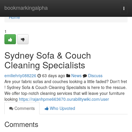
Home
bookmarkingalpha
Togg
navi
Home
1
Sydney Sofa & Couch
Cleaning Specialists
emiliehriy088226
63 days ago
News
Discuss
Are your fabric sofas and couches looking a little faded? Don't fret
! Sydney Sofa & Couch Cleaning Specialists is here to the rescue.
We offer top-notch cleaning services that will leave your furniture
looking
https://rajanhpme663670.ourabilitywiki.com/user
Comments
Who Upvoted
Comments