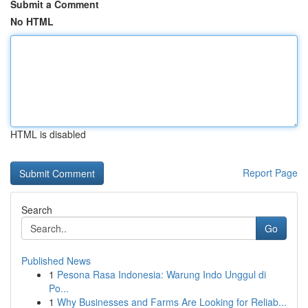
Submit a Comment
No HTML
HTML is disabled
Report Page
Search
Go
Published News
1
Pesona Rasa Indonesia: Warung Indo Unggul di
Po...
1
Why Businesses and Farms Are Looking for Reliab...