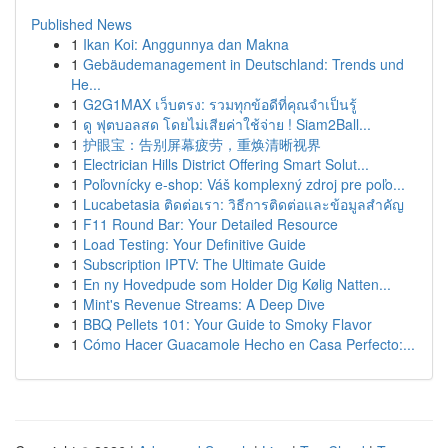
Published News
1
Ikan Koi: Anggunnya dan Makna
1
Gebäudemanagement in Deutschland: Trends und
He...
1
G2G1MAX เว็บตรง: รวมทุกข้อดีที่คุณจำเป็นรู้
1
ดู ฟุตบอลสด โดยไม่เสียค่าใช้จ่าย ! Siam2Ball...
1
护眼宝：告别屏幕疲劳，重焕清晰视界
1
Electrician Hills District Offering Smart Solut...
1
Poľovnícky e-shop: Váš komplexný zdroj pre poľo...
1
Lucabetasia ติดต่อเรา: วิธีการติดต่อและข้อมูลสำคัญ
1
F11 Round Bar: Your Detailed Resource
1
Load Testing: Your Definitive Guide
1
Subscription IPTV: The Ultimate Guide
1
En ny Hovedpude som Holder Dig Kølig Natten...
1
Mint's Revenue Streams: A Deep Dive
1
BBQ Pellets 101: Your Guide to Smoky Flavor
1
Cómo Hacer Guacamole Hecho en Casa Perfecto:...