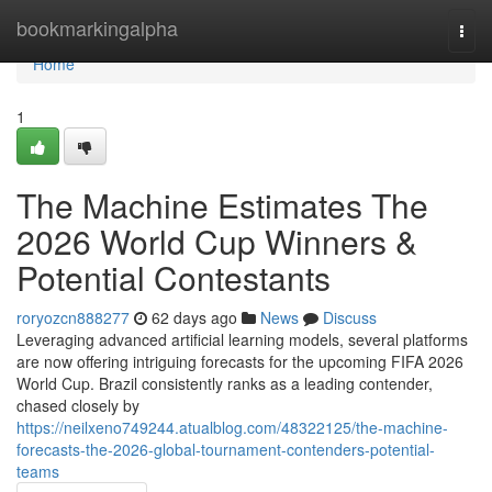
Home
bookmarkingalpha
Togg
navi
Home
1
The Machine Estimates The
2026 World Cup Winners &
Potential Contestants
roryozcn888277
62 days ago
News
Discuss
Leveraging advanced artificial learning models, several platforms
are now offering intriguing forecasts for the upcoming FIFA 2026
World Cup. Brazil consistently ranks as a leading contender,
chased closely by
https://neilxeno749244.atualblog.com/48322125/the-machine-
forecasts-the-2026-global-tournament-contenders-potential-
teams