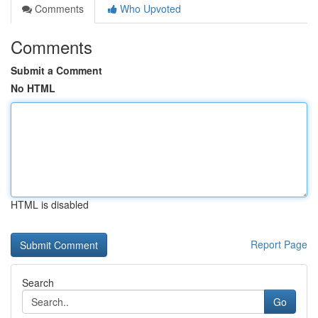
Comments
Who Upvoted
Comments
Submit a Comment
No HTML
HTML is disabled
Report Page
Search
Go