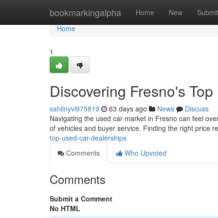
Home
bookmarkingalpha
Home
New
Submi
Home
1
Discovering Fresno's Top
sahilnyvl975819
63 days ago
News
Discuss
Navigating the used car market in Fresno can feel overw
of vehicles and buyer service. Finding the right price re
top-used-car-dealerships
Comments
Who Upvoted
Comments
Submit a Comment
No HTML