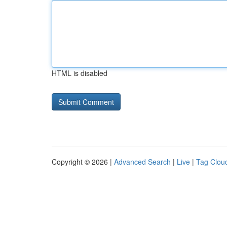
HTML is disabled
Copyright © 2026 |
Advanced Search
|
Live
|
Tag Clou