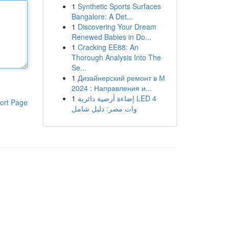
1
Synthetic Sports Surfaces
Bangalore: A Det...
1
Discovering Your Dream
Renewed Babies in Do...
1
Cracking EE88: An
Thorough Analysis Into The
Se...
1
Дизайнерский ремонт в М
2024 : Направления и...
1
إضاءة أرضية دائرية LED 4
ort Page
وات مصر: دليل شامل