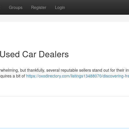
t
Groups
Register
Login
 Used Car Dealers
helming, but thankfully, several reputable sellers stand out for their i
quires a bit of
https://oxodirectory.com/listings13488070/discovering-fr