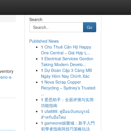
Search
Go
Published News
1
Cho Thuê Căn Hộ Happy
One Central – Giá Hợp L...
1
Electrical Services Gordon
Taking Modern Develo...
1
Dự Đoán Cặp 3 Càng MB
nventory
Ngày Hôm Nay Chính Xác
esno-s-
1
Nova Scrap Copper
Recycling – Sydney’s Trusted
...
1
爱思助手：全面评测与实用
功能指南
1
ufa888: คู่มือฉบับสมบูรณ์
สำหรับมือใหม่
1
gameone娛樂城：新手入門
初學者指南與技巧策略玩法