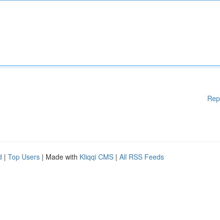
Rep
d
|
Top Users
| Made with
Kliqqi CMS
|
All RSS Feeds