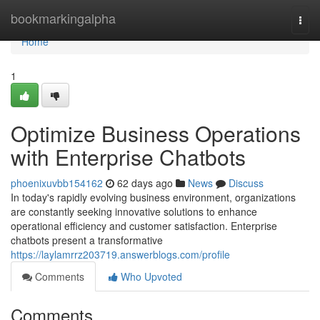
Home
bookmarkingalpha
Togg
navi
Home
1
Optimize Business Operations
with Enterprise Chatbots
phoenixuvbb154162
62 days ago
News
Discuss
In today's rapidly evolving business environment, organizations
are constantly seeking innovative solutions to enhance
operational efficiency and customer satisfaction. Enterprise
chatbots present a transformative
https://laylamrrz203719.answerblogs.com/profile
Comments
Who Upvoted
Comments