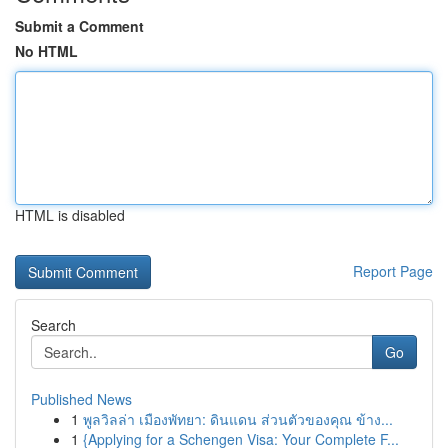
Submit a Comment
No HTML
HTML is disabled
Report Page
Search
Go
Published News
1
พูลวิลล่า เมืองพัทยา: ดินแดน ส่วนตัวของคุณ ข้าง...
1
{Applying for a Schengen Visa: Your Complete F...