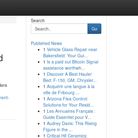
Search
Go
Published News
1
Vehicle Glass Repair near
d
Bakersfield: Your Gui...
1
Is a paid out Bitcoin Signal
assistance worthwh...
1
Discover A Best Hauler
Bed: F-150, GM, Chrysler...
ders
1
Acquérir une langue à la
ville de Fribourg ...
ment-
1
Arizona Flea Control:
Solutions for Your Resid...
1
Les Annuaires Français :
Guide Essentiel pour V...
1
Audrey Davis: This Rising
Figure in the ...
1
Critical Hit Ceramics: