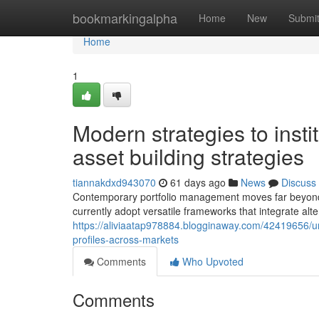
Home
bookmarkingalpha
Home
New
Submi
Home
1
Modern strategies to insti
asset building strategies
tiannakdxd943070
61 days ago
News
Discuss
Contemporary portfolio management moves far beyond e
currently adopt versatile frameworks that integrate alt
https://aliviaatap978884.blogginaway.com/42419656/un
profiles-across-markets
Comments
Who Upvoted
Comments