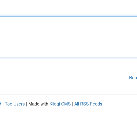
Rep
d
|
Top Users
| Made with
Kliqqi CMS
|
All RSS Feeds