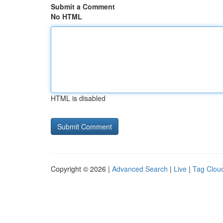
Submit a Comment
No HTML
HTML is disabled
Copyright © 2026 |
Advanced Search
|
Live
|
Tag Clou