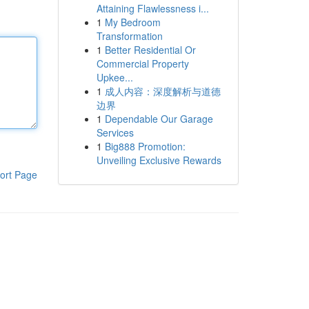
Attaining Flawlessness i...
1
My Bedroom
Transformation
1
Better Residential Or
Commercial Property
Upkee...
1
成人内容：深度解析与道德
边界
1
Dependable Our Garage
Services
1
Big888 Promotion:
Unveiling Exclusive Rewards
ort Page