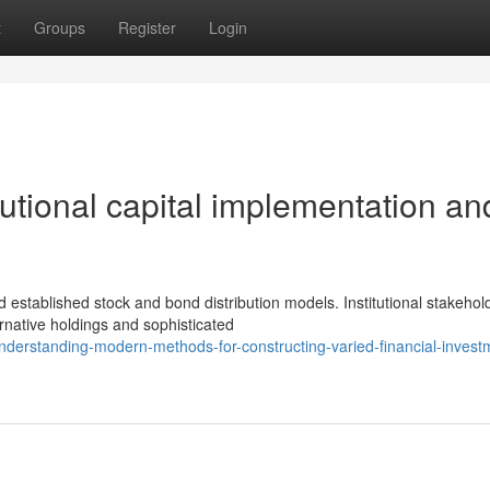
t
Groups
Register
Login
tutional capital implementation an
stablished stock and bond distribution models. Institutional stakehol
ernative holdings and sophisticated
derstanding-modern-methods-for-constructing-varied-financial-invest