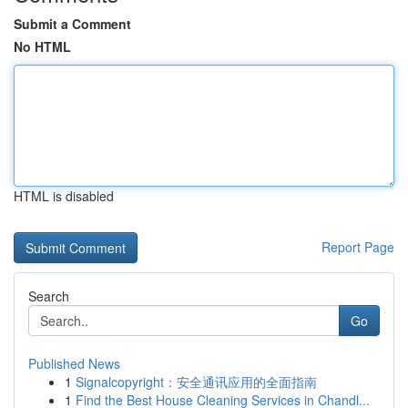
Submit a Comment
No HTML
HTML is disabled
Report Page
Search
Go
Published News
1
Signalcopyright：安全通讯应用的全面指南
1
Find the Best House Cleaning Services in Chandl...