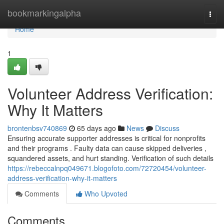
Home
bookmarkingalpha
Togg
navi
Home
1
Volunteer Address Verification:
Why It Matters
brontenbsv740869
65 days ago
News
Discuss
Ensuring accurate supporter addresses is critical for nonprofits
and their programs . Faulty data can cause skipped deliveries ,
squandered assets, and hurt standing. Verification of such details
https://rebeccalnpq049671.blogofoto.com/72720454/volunteer-
address-verification-why-it-matters
Comments
Who Upvoted
Comments