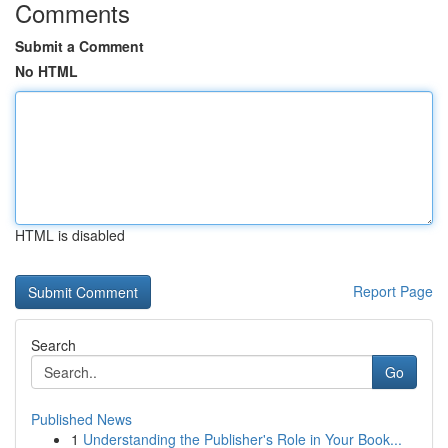
Comments
Submit a Comment
No HTML
HTML is disabled
Report Page
Search
Go
Published News
1
Understanding the Publisher's Role in Your Book...