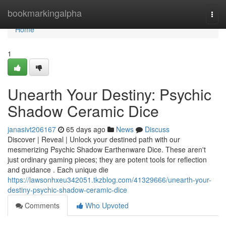
Home
bookmarkingalpha
Togg
navi
Home
1
Unearth Your Destiny: Psychic
Shadow Ceramic Dice
janasivt206167
65 days ago
News
Discuss
Discover | Reveal | Unlock your destined path with our
mesmerizing Psychic Shadow Earthenware Dice. These aren't
just ordinary gaming pieces; they are potent tools for reflection
and guidance . Each unique die
https://lawsonhxeu342051.tkzblog.com/41329666/unearth-your-
destiny-psychic-shadow-ceramic-dice
Comments
Who Upvoted