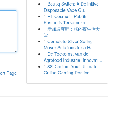
1
Boutiq Switch: A Definitive
Disposable Vape Gu...
1
PT Cosmar : Pabrik
Kosmetik Terkemuka
1
新加坡爽吧：您的夜生活天
堂
1
Complete Silver Spring
Mover Solutions for a Ha...
1
De Toekomst van de
Agrofood Industrie: Innovati...
1
88i Casino: Your Ultimate
Online Gaming Destina...
ort Page