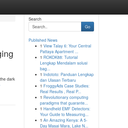
Search
Go
Published News
1
View Talay 6: Your Central
ging
Pattaya Apartment ...
1
ROKOK88: Tutorial
Lengkap Mendalam solusi
bag...
1
Indototo: Panduan Lengkap
 the dark
dan Ulasan Terbaru
-
1
FroggyAds Case Studies:
Real Results , Real P...
1
Revolutionary computing
paradigms that guarante...
1
Handheld EMF Detectors:
Your Guide to Measuring...
1
An Amazing Kenya: A 5-
Day Masai Mara, Lake N...