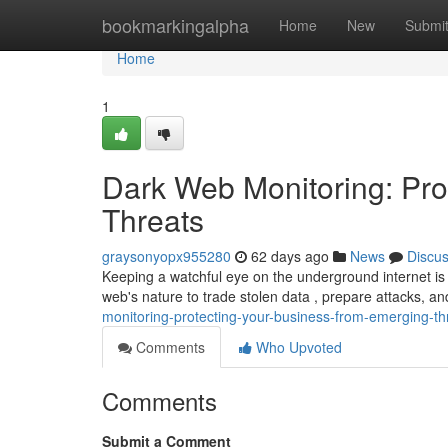
Home
bookmarkingalpha
Home
New
Submi
Home
1
Dark Web Monitoring: Pro
Threats
graysonyopx955280
62 days ago
News
Discu
Keeping a watchful eye on the underground internet is
web's nature to trade stolen data , prepare attacks, a
monitoring-protecting-your-business-from-emerging-th
Comments
Who Upvoted
Comments
Submit a Comment