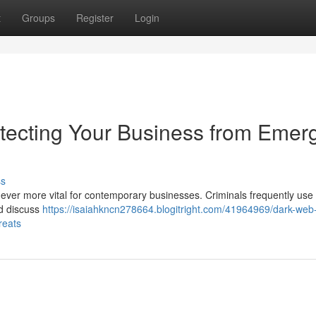
t
Groups
Register
Login
tecting Your Business from Emer
ss
 ever more vital for contemporary businesses. Criminals frequently use
nd discuss
https://isaiahkncn278664.blogitright.com/41964969/dark-web
reats