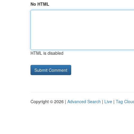
No HTML
HTML is disabled
Copyright © 2026 |
Advanced Search
|
Live
|
Tag Clou