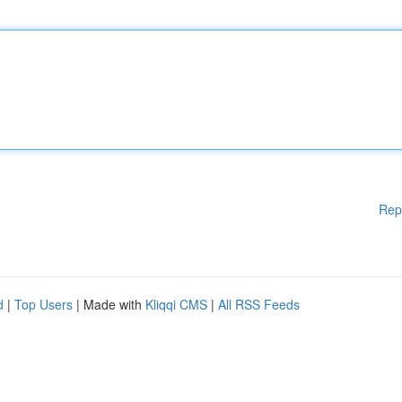
Rep
d
|
Top Users
| Made with
Kliqqi CMS
|
All RSS Feeds