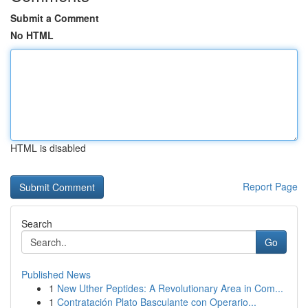
Submit a Comment
No HTML
HTML is disabled
Report Page
Search
Go
Published News
1
New Uther Peptides: A Revolutionary Area in Com...
1
Contratación Plato Basculante con Operario...