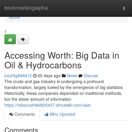
Home
bookmarkingalpha
Togg
navi
Home
1
Accessing Worth: Big Data in
Oil & Hydrocarbons
luluhfig846812
65 days ago
News
Discuss
The crude and gas industry is undergoing a profound
transformation, largely fueled by the emergence of big statistics.
Historically, these companies depended on traditional methods,
but the sheer amount of information
https://rebeccahlwd925437.shivawiki.com/user
Comments
Who Upvoted
Comments