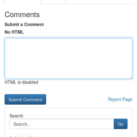
Comments
Submit a Comment
No HTML
HTML is disabled
Report Page
Search
Go