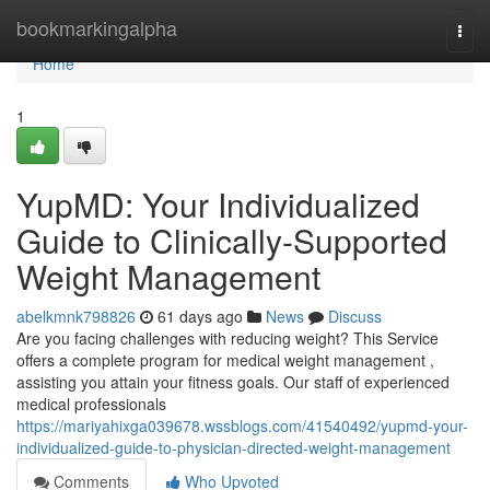
Home
bookmarkingalpha
Togg
navi
Home
1
YupMD: Your Individualized
Guide to Clinically-Supported
Weight Management
abelkmnk798826
61 days ago
News
Discuss
Are you facing challenges with reducing weight? This Service
offers a complete program for medical weight management ,
assisting you attain your fitness goals. Our staff of experienced
medical professionals
https://mariyahixga039678.wssblogs.com/41540492/yupmd-your-
individualized-guide-to-physician-directed-weight-management
Comments
Who Upvoted