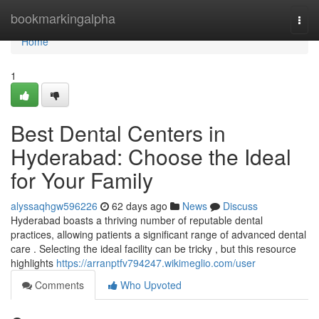
Home
bookmarkingalpha
Togg
navi
Home
1
Best Dental Centers in
Hyderabad: Choose the Ideal
for Your Family
alyssaqhgw596226
62 days ago
News
Discuss
Hyderabad boasts a thriving number of reputable dental
practices, allowing patients a significant range of advanced dental
care . Selecting the ideal facility can be tricky , but this resource
highlights
https://arranptfv794247.wikimeglio.com/user
Comments
Who Upvoted