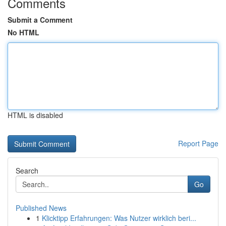
Comments
Submit a Comment
No HTML
HTML is disabled
Report Page
Search
Go
Published News
1
Klicktipp Erfahrungen: Was Nutzer wirklich beri...