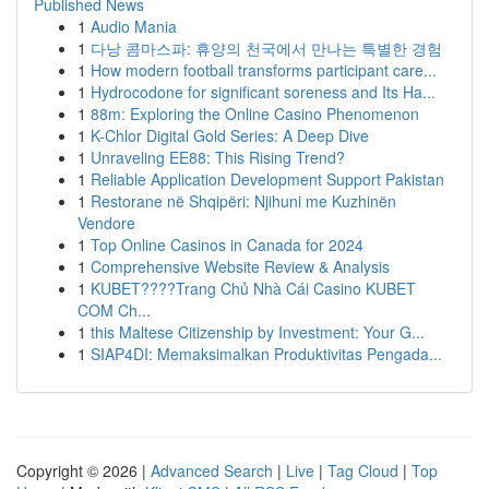
Published News
1
Audio Mania
1
다낭 콤마스파: 휴양의 천국에서 만나는 특별한 경험
1
How modern football transforms participant care...
1
Hydrocodone for significant soreness and Its Ha...
1
88m: Exploring the Online Casino Phenomenon
1
K-Chlor Digital Gold Series: A Deep Dive
1
Unraveling EE88: This Rising Trend?
1
Reliable Application Development Support Pakistan
1
Restorane në Shqipëri: Njihuni me Kuzhinën
Vendore
1
Top Online Casinos in Canada for 2024
1
Comprehensive Website Review & Analysis
1
KUBET????️Trang Chủ Nhà Cái Casino KUBET
COM Ch...
1
this Maltese Citizenship by Investment: Your G...
1
SIAP4DI: Memaksimalkan Produktivitas Pengada...
Copyright © 2026 |
Advanced Search
|
Live
|
Tag Cloud
|
Top