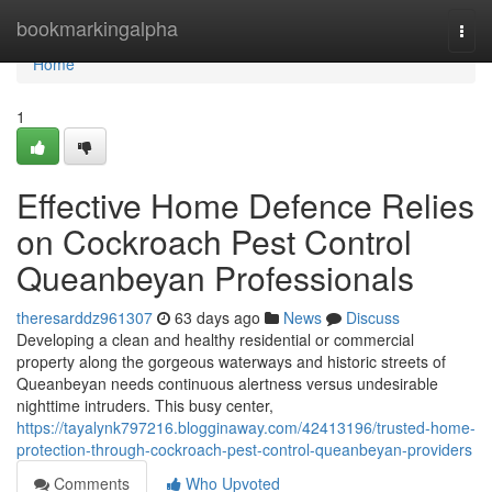
Home
bookmarkingalpha
Togg
navi
Home
1
Effective Home Defence Relies
on Cockroach Pest Control
Queanbeyan Professionals
theresarddz961307
63 days ago
News
Discuss
Developing a clean and healthy residential or commercial
property along the gorgeous waterways and historic streets of
Queanbeyan needs continuous alertness versus undesirable
nighttime intruders. This busy center,
https://tayalynk797216.blogginaway.com/42413196/trusted-home-
protection-through-cockroach-pest-control-queanbeyan-providers
Comments
Who Upvoted