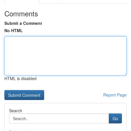
Comments
Submit a Comment
No HTML
HTML is disabled
Report Page
Search
Go