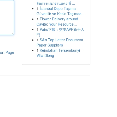
จัดการแขกงานแต่ง ที่ ...
1
İstanbul Depo Taşıma
Güvenilir ve Kesin Taşımac...
1
Flower Delivery around
Cavite: Your Resource...
1
Pairs下載：交友APP新手入
門
1
SA's Top Letter Document
Paper Suppliers
1
Keindahan Tersembunyi
ort Page
Villa Dieng