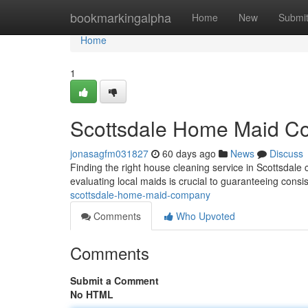
Home
bookmarkingalpha
Home
New
Submi
Home
1
Scottsdale Home Maid 
jonasagfm031827
60 days ago
News
Discuss
Finding the right house cleaning service in Scottsdale ca
evaluating local maids is crucial to guaranteeing consis
scottsdale-home-maid-company
Comments
Who Upvoted
Comments
Submit a Comment
No HTML