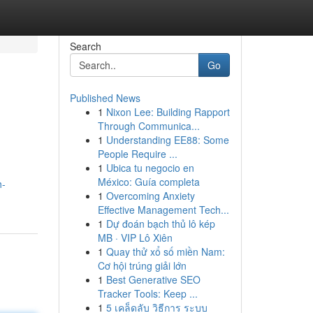
Search
Go
Published News
1
Nixon Lee: Building Rapport
Through Communica...
1
Understanding EE88: Some
People Require ...
1
Ubica tu negocio en
México: Guía completa
h-
1
Overcoming Anxiety
Effective Management Tech...
1
Dự đoán bạch thủ lô kép
MB · VIP Lô Xiên
1
Quay thử xổ số miền Nam:
Cơ hội trúng giải lớn
1
Best Generative SEO
Tracker Tools: Keep ...
1
5 เคล็ดลับ วิธีการ ระบบ