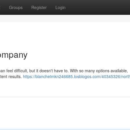
t
Groups
Register
Login
Company
n feel difficult, but it doesn't have to. With so many options available,
tent results.
https://blanchetmkn246685.losblogos.com/40345326/nort