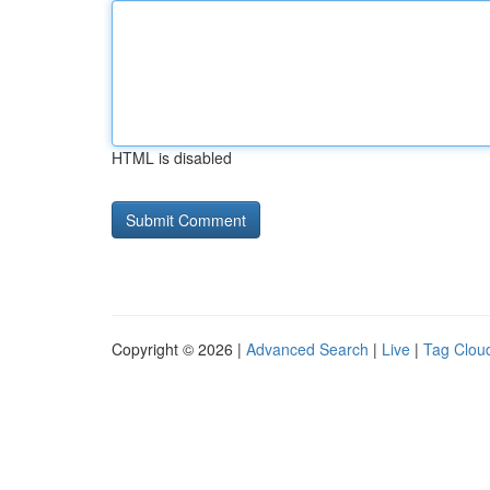
HTML is disabled
Copyright © 2026 |
Advanced Search
|
Live
|
Tag Clou