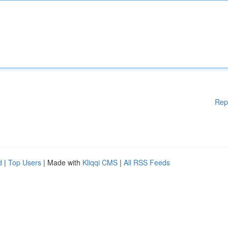
Rep
d
|
Top Users
| Made with
Kliqqi CMS
|
All RSS Feeds