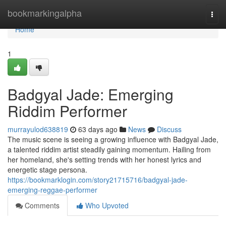
Home
bookmarkingalpha
Togg
navi
Home
1
Badgyal Jade: Emerging
Riddim Performer
murrayulod638819
63 days ago
News
Discuss
The music scene is seeing a growing influence with Badgyal Jade,
a talented riddim artist steadily gaining momentum. Hailing from
her homeland, she's setting trends with her honest lyrics and
energetic stage persona.
https://bookmarklogin.com/story21715716/badgyal-jade-
emerging-reggae-performer
Comments
Who Upvoted