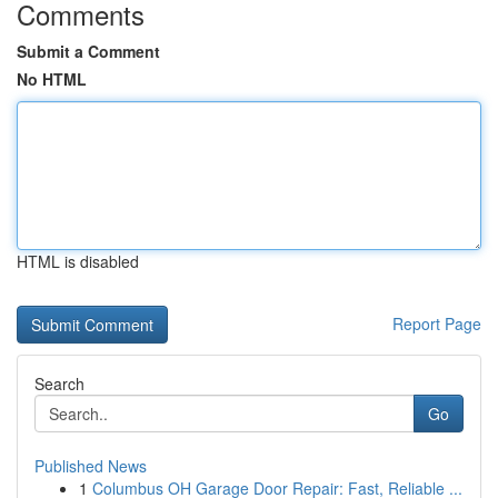
Comments
Submit a Comment
No HTML
HTML is disabled
Report Page
Search
Go
Published News
1
Columbus OH Garage Door Repair: Fast, Reliable ...