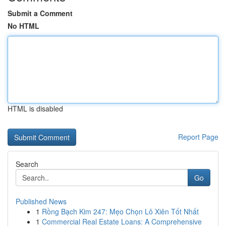
Submit a Comment
No HTML
HTML is disabled
Report Page
Search
Go
Published News
1
Rồng Bạch Kim 247: Mẹo Chọn Lô Xiên Tốt Nhất
1
Commercial Real Estate Loans: A Comprehensive