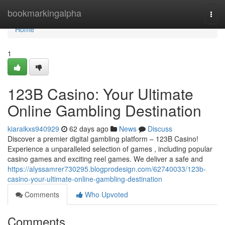
Home
bookmarkingalpha
Togg
navi
Home
1
123B Casino: Your Ultimate
Online Gambling Destination
kiaraikxs940929
62 days ago
News
Discuss
Discover a premier digital gambling platform – 123B Casino!
Experience a unparalleled selection of games , including popular
casino games and exciting reel games. We deliver a safe and
https://alyssamrer730295.blogprodesign.com/62740033/123b-
casino-your-ultimate-online-gambling-destination
Comments
Who Upvoted
Comments