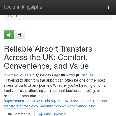
Home
bookmarkingalpha
Togg
navi
Home
1
Reliable Airport Transfers
Across the UK: Comfort,
Convenience, and Value
jemimavuxt311371
64 days ago
News
Discuss
Traveling to and from the airport can often be one of the most
stressful parts of any journey. Whether you're heading off on a
family holiday, attending an important business meeting, or
returning home after a long
https://craigrmoe146297.idblogz.com/41978312/reliable-airport-
transfers-across-the-uk-comfort-convenience-and-value
Comments
Who Upvoted