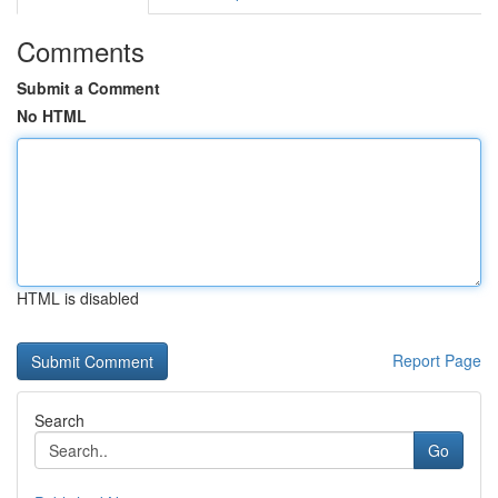
Comments
Submit a Comment
No HTML
HTML is disabled
Report Page
Search
Go