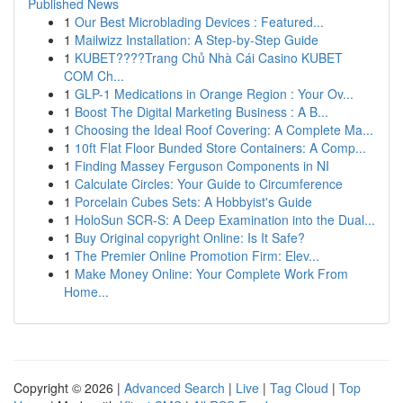
Published News
1
Our Best Microblading Devices : Featured...
1
Mailwizz Installation: A Step-by-Step Guide
1
KUBET????️Trang Chủ Nhà Cái Casino KUBET
COM Ch...
1
GLP-1 Medications in Orange Region : Your Ov...
1
Boost The Digital Marketing Business : A B...
1
Choosing the Ideal Roof Covering: A Complete Ma...
1
10ft Flat Floor Bunded Store Containers: A Comp...
1
Finding Massey Ferguson Components in NI
1
Calculate Circles: Your Guide to Circumference
1
Porcelain Cubes Sets: A Hobbyist's Guide
1
HoloSun SCR-S: A Deep Examination into the Dual...
1
Buy Original copyright Online: Is It Safe?
1
The Premier Online Promotion Firm: Elev...
1
Make Money Online: Your Complete Work From
Home...
Copyright © 2026 |
Advanced Search
|
Live
|
Tag Cloud
|
Top