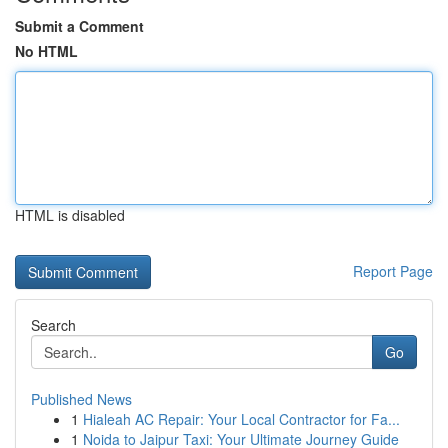
Submit a Comment
No HTML
HTML is disabled
Report Page
Search
Go
Published News
1
Hialeah AC Repair: Your Local Contractor for Fa...
1
Noida to Jaipur Taxi: Your Ultimate Journey Guide