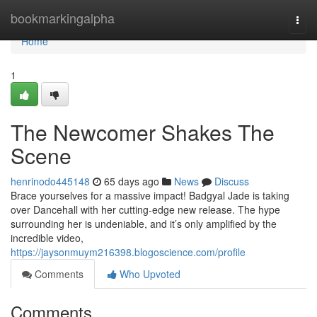
Home
bookmarkingalpha
Togg
navi
Home
1
The Newcomer Shakes The
Scene
henrinodo445148
65 days ago
News
Discuss
Brace yourselves for a massive impact! Badgyal Jade is taking
over Dancehall with her cutting-edge new release. The hype
surrounding her is undeniable, and it’s only amplified by the
incredible video,
https://jaysonmuym216398.blogoscience.com/profile
Comments
Who Upvoted
Comments