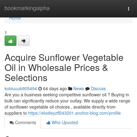
Home
bookmarkingalpha
Togg
navi
Home
1
Acquire Sunflower Vegetable
Oil in Wholesale Prices &
Selections
kobiuuub905494
64 days ago
News
Discuss
Are you a business seeking competitive sunflower oil ? Buying in
bulk can significantly reduce your outlay. We supply a wide range
of sunflower vegetable oil choices , available directly from
suppliers to
https://elodieyzff243201.anchor-blog.com/profile
Comments
Who Upvoted