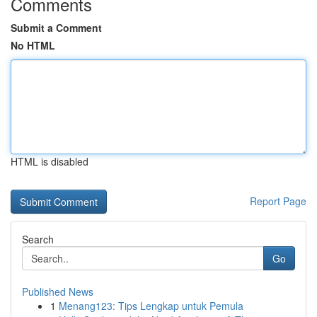
Comments
Submit a Comment
No HTML
HTML is disabled
Report Page
Search
Go
Published News
1
Menang123: Tips Lengkap untuk Pemula