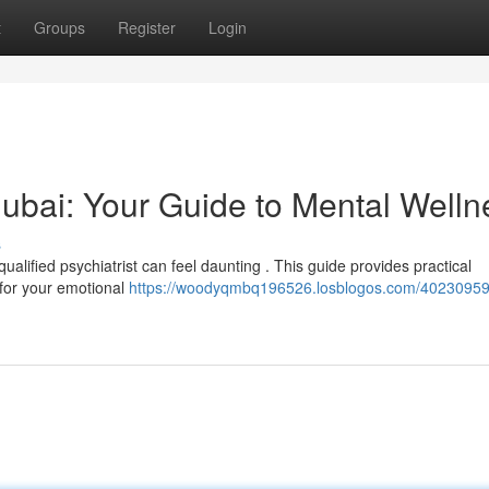
t
Groups
Register
Login
 Dubai: Your Guide to Mental Welln
s
alified psychiatrist can feel daunting . This guide provides practical
t for your emotional
https://woodyqmbq196526.losblogos.com/40230959/