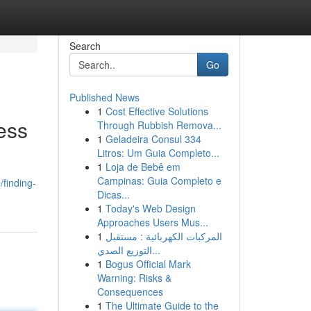
Search
Go
Published News
1
Cost Effective Solutions
ess
Through Rubbish Remova...
1
Geladeira Consul 334
Litros: Um Guia Completo...
1
Loja de Bebê em
Campinas: Guia Completo e
finding-
Dicas...
1
Today's Web Design
Approaches Users Mus...
1
المركبات الكهربائية : مستقبل
التوزيع الصدي...
1
Bogus Official Mark
Warning: Risks &
Consequences
1
The Ultimate Guide to the