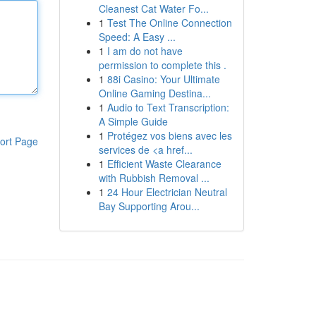
Cleanest Cat Water Fo...
1
Test The Online Connection
Speed: A Easy ...
1
I am do not have
permission to complete this .
1
88i Casino: Your Ultimate
Online Gaming Destina...
1
Audio to Text Transcription:
A Simple Guide
1
Protégez vos biens avec les
ort Page
services de <a href...
1
Efficient Waste Clearance
with Rubbish Removal ...
1
24 Hour Electrician Neutral
Bay Supporting Arou...