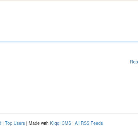
Rep
d
|
Top Users
| Made with
Kliqqi CMS
|
All RSS Feeds