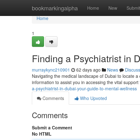
Home
bookmarkingalpha
Home
New
Submi
Home
1
Finding a Psychiatrist in
murraykync210901
62 days ago
News
Discus
Navigating the medical landscape of Dubai to locate a qu
information to assist you in accessing the vital suppor
a-psychiatrist-in-dubai-your-guide-to-mental-wellness
Comments
Who Upvoted
Comments
Submit a Comment
No HTML