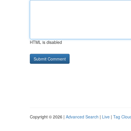
HTML is disabled
Copyright © 2026 |
Advanced Search
|
Live
|
Tag Clou