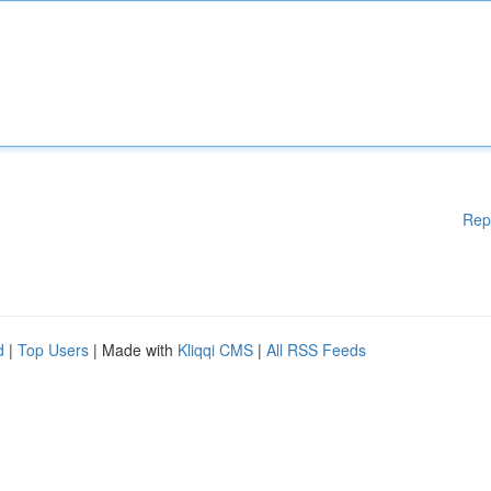
Rep
d
|
Top Users
| Made with
Kliqqi CMS
|
All RSS Feeds