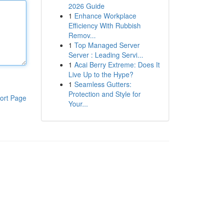
2026 Guide
1
Enhance Workplace
Efficiency With Rubbish
Remov...
1
Top Managed Server
Server : Leading Servi...
1
Acai Berry Extreme: Does It
Live Up to the Hype?
1
Seamless Gutters:
Protection and Style for
ort Page
Your...