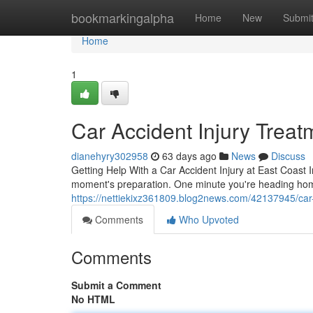
Home
bookmarkingalpha
Home
New
Submi
Home
1
Car Accident Injury Treat
dianehyry302958
63 days ago
News
Discuss
Getting Help With a Car Accident Injury at East Coast In
moment's preparation. One minute you're heading hom
https://nettiekixz361809.blog2news.com/42137945/car-a
Comments
Who Upvoted
Comments
Submit a Comment
No HTML