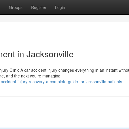
t
Groups
Register
Login
ment in Jacksonville
jury Clinic A car accident injury changes everything in an instant witho
e, and the next you're managing
ccident-injury-recovery-a-complete-guide-for-jacksonville-patients