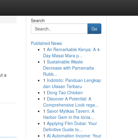
Search
Go
Published News
1
An Remarkable Kenya: A 4-
Day Masai Mara p...
1
Sustainable Waste
Decrease with Parramatta
Rubb...
ut a
1
Indototo: Panduan Lengkap
dan Ulasan Terbaru
1
Dong Tao Chicken
1
Discover A Potential: A
Comprehensive Look rega...
1
Savor Mytikas Tavern: A
Harbor Gem in the Ionia...
1
Applying Film Dubai: Your
Definitive Guide to...
1
AI Automation Income: Your