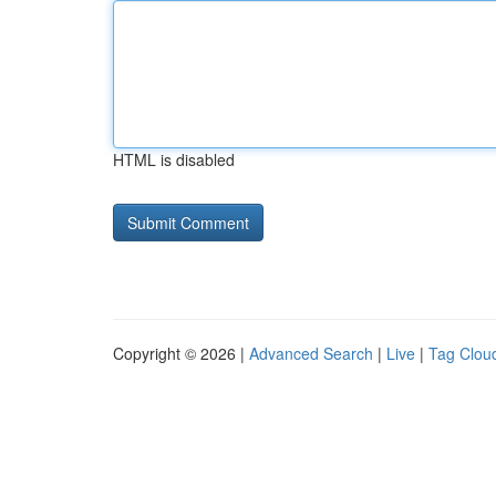
HTML is disabled
Copyright © 2026 |
Advanced Search
|
Live
|
Tag Clou