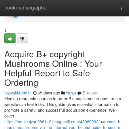
Home
bookmarkingalpha
Togg
navi
Home
1
Acquire B+ copyright
Mushrooms Online : Your
Helpful Report to Safe
Ordering
faywakf498851
65 days ago
News
Discuss
Finding reputable sources to order B+ magic mushrooms from a
website can feel tricky. This guide gives essential information to
promote a careful and successful acquisition experience. We’ll
cover
https://monicajvqn988112.bloggactif.com/43089292/purchase-b-
magic-mushrooms-via-the-internet-your-helpful-guide-to-secure-