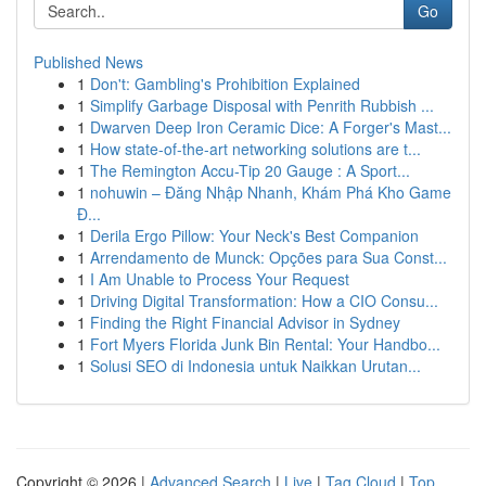
Go
Published News
1
Don't: Gambling's Prohibition Explained
1
Simplify Garbage Disposal with Penrith Rubbish ...
1
Dwarven Deep Iron Ceramic Dice: A Forger's Mast...
1
How state-of-the-art networking solutions are t...
1
The Remington Accu-Tip 20 Gauge : A Sport...
1
nohuwin – Đăng Nhập Nhanh, Khám Phá Kho Game
Đ...
1
Derila Ergo Pillow: Your Neck's Best Companion
1
Arrendamento de Munck: Opções para Sua Const...
1
I Am Unable to Process Your Request
1
Driving Digital Transformation: How a CIO Consu...
1
Finding the Right Financial Advisor in Sydney
1
Fort Myers Florida Junk Bin Rental: Your Handbo...
1
Solusi SEO di Indonesia untuk Naikkan Urutan...
Copyright © 2026 |
Advanced Search
|
Live
|
Tag Cloud
|
Top