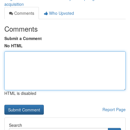
acquisition
Comments
Who Upvoted
Comments
Submit a Comment
No HTML
HTML is disabled
Report Page
Search