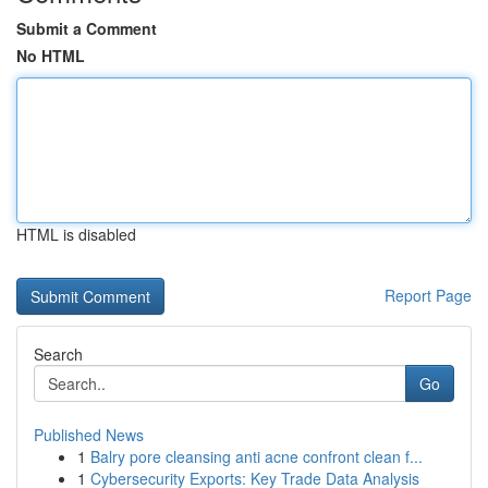
Submit a Comment
No HTML
HTML is disabled
Report Page
Search
Go
Published News
1
Balry pore cleansing anti acne confront clean f...
1
Cybersecurity Exports: Key Trade Data Analysis