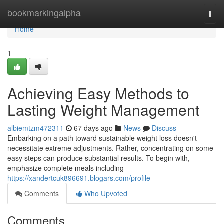
Home
bookmarkingalpha
Togg
navi
Home
1
Achieving Easy Methods to
Lasting Weight Management
albiemtzm472311
67 days ago
News
Discuss
Embarking on a path toward sustainable weight loss doesn't
necessitate extreme adjustments. Rather, concentrating on some
easy steps can produce substantial results. To begin with,
emphasize complete meals including
https://xandertcuk896691.blogars.com/profile
Comments
Who Upvoted
Comments