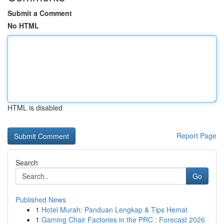
Submit a Comment
No HTML
HTML is disabled
Report Page
Search
Go
Published News
1
Hotel Murah: Panduan Lengkap & Tips Hemat
1
Gaming Chair Factories in the PRC : Forecast 2026