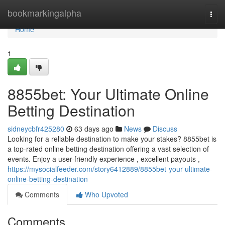
Home
bookmarkingalpha
Togg
navi
Home
1
8855bet: Your Ultimate Online
Betting Destination
sidneycbfr425280
63 days ago
News
Discuss
Looking for a reliable destination to make your stakes? 8855bet is
a top-rated online betting destination offering a vast selection of
events. Enjoy a user-friendly experience , excellent payouts ,
https://mysocialfeeder.com/story6412889/8855bet-your-ultimate-
online-betting-destination
Comments
Who Upvoted
Comments