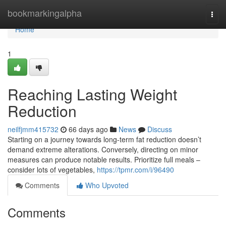
Home
bookmarkingalpha
Togg
navi
Home
1
Reaching Lasting Weight
Reduction
neilfjmm415732
66 days ago
News
Discuss
Starting on a journey towards long-term fat reduction doesn’t
demand extreme alterations. Conversely, directing on minor
measures can produce notable results. Prioritize full meals –
consider lots of vegetables,
https://tpmr.com/i/96490
Comments
Who Upvoted
Comments