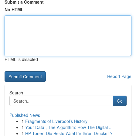
Submit a Comment
No HTML
HTML is disabled
Report Page
Search
Go
Published News
1
Fragments of Liverpool’s History
1
Your Data , The Algorithm: How The Digital ...
1
HP Toner: Die Beste Wahl für Ihren Drucker ?