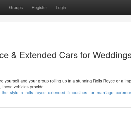
t
Groups
Register
Login
oyce & Extended Cars for Wedding
re yourself and your group rolling up in a stunning Rolls Royce or a im
, these vehicles provide
ve_the_style_a_rolls_royce_extended_limousines_for_marriage_ceremo