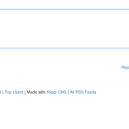
Rep
d
|
Top Users
| Made with
Kliqqi CMS
|
All RSS Feeds