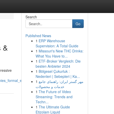
Search
Go
Published News
1
ERP Warehouse
s &
Supervision: A Total Guide
1
Missouri's New THC Drinks:
What You Have to...
1
ETF-Broker Vergleich: Die
besten Anbieter 2024
pressive
1
Bölgesel Çukurluk :
Nedenleri | Sebepleri | Ka...
nies_formal_events
1
مهر گستر ایران: راهنمای جامع
خدمات و محصولات
1
The Future of Video
Streaming: Trends and
Techn...
1
The Ultimate Guide
Etizolam Liquid