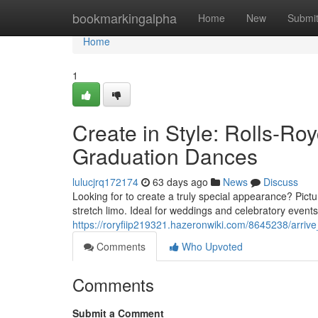
Home
bookmarkingalpha
Home
New
Submi
Home
1
Create in Style: Rolls-R
Graduation Dances
lulucjrq172174
63 days ago
News
Discuss
Looking for to create a truly special appearance? Pictu
stretch limo. Ideal for weddings and celebratory events
https://roryfiip219321.hazeronwiki.com/8645238/arri
Comments
Who Upvoted
Comments
Submit a Comment