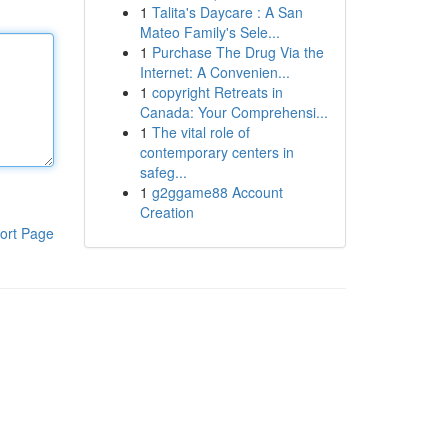
1
Talita's Daycare : A San
Mateo Family's Sele...
1
Purchase The Drug Via the
Internet: A Convenien...
1
copyright Retreats in
Canada: Your Comprehensi...
1
The vital role of
contemporary centers in
safeg...
1
g2ggame88 Account
Creation
ort Page