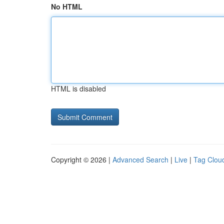
No HTML
HTML is disabled
Copyright © 2026 |
Advanced Search
|
Live
|
Tag Clou