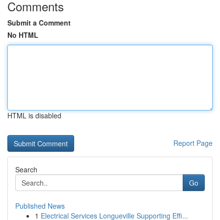
Comments
Submit a Comment
No HTML
HTML is disabled
Report Page
Search
Go
Published News
1
Electrical Services Longueville Supporting Effi...