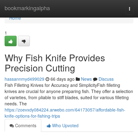
Home
bookmarkingalpha
Togg
navi
Home
1
Why Fish Knife Provides
Precision Cutting
hassannmyd499029
66 days ago
News
Discuss
Fish Filleting Knives for Accuracy and SimplicityFish filleting
knives are crucial for anyone preparing fish. They offer a selection
of varieties, from pliable to stiff blades, suited for various filleting
needs. The
https://zoevxdy084224.arwebo.com/64173057/affordable-fish-
knife-options-for-fishing-trips
Comments
Who Upvoted