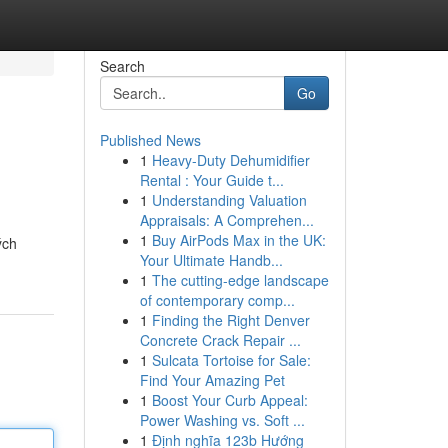
Search
Go
Published News
1
Heavy-Duty Dehumidifier
Rental : Your Guide t...
1
Understanding Valuation
Appraisals: A Comprehen...
1
Buy AirPods Max in the UK:
ých
Your Ultimate Handb...
1
The cutting-edge landscape
of contemporary comp...
1
Finding the Right Denver
Concrete Crack Repair ...
1
Sulcata Tortoise for Sale:
Find Your Amazing Pet
1
Boost Your Curb Appeal:
Power Washing vs. Soft ...
1
Định nghĩa 123b Hướng