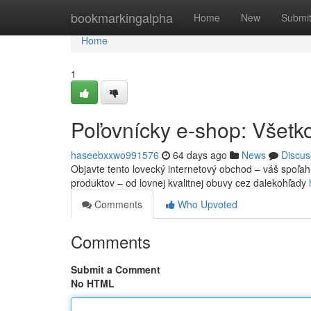
Home
bookmarkingalpha
Home
New
Submi
Home
1
Poľovnícky e-shop: Všetko
haseebxxwo991576
64 days ago
News
Discus
Objavte tento lovecký internetový obchod – váš spoľah
produktov – od lovnej kvalitnej obuvy cez dalekohľady
Comments
Who Upvoted
Comments
Submit a Comment
No HTML