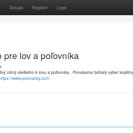
t
Groups
Register
Login
 pre lov a poľovníka
s
livý zdroj všetkého k lovu a poľovníka . Ponúkame bohatý výber kvalitn
https://www.polovacky.com