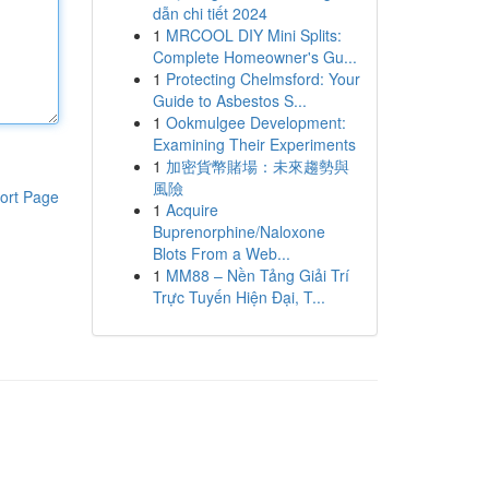
dẫn chi tiết 2024
1
MRCOOL DIY Mini Splits:
Complete Homeowner's Gu...
1
Protecting Chelmsford: Your
Guide to Asbestos S...
1
Ookmulgee Development:
Examining Their Experiments
1
加密貨幣賭場：未來趨勢與
風險
ort Page
1
Acquire
Buprenorphine/Naloxone
Blots From a Web...
1
MM88 – Nền Tảng Giải Trí
Trực Tuyến Hiện Đại, T...