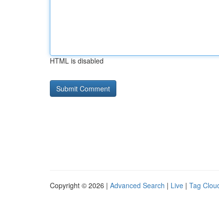
HTML is disabled
Copyright © 2026 |
Advanced Search
|
Live
|
Tag Clou