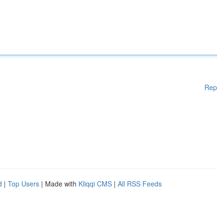
Rep
d
|
Top Users
| Made with
Kliqqi CMS
|
All RSS Feeds