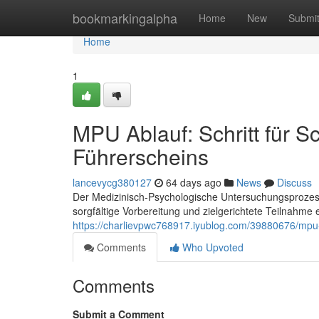
Home
bookmarkingalpha
Home
New
Submi
Home
1
MPU Ablauf: Schritt für S
Führerscheins
lancevycg380127
64 days ago
News
Discuss
Der Medizinisch-Psychologische Untersuchungsprozess 
sorgfältige Vorbereitung und zielgerichtete Teilnahme e
https://charlievpwc768917.iyublog.com/39880676/mpu-ab
Comments
Who Upvoted
Comments
Submit a Comment