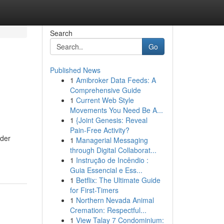
Search
Go
Published News
1
Amibroker Data Feeds: A
Comprehensive Guide
1
Current Web Style
Movements You Need Be A...
1
{Joint Genesis: Reveal
Pain-Free Activity?
 der
1
Managerial Messaging
through Digital Collaborat...
1
Instrução de Incêndio :
Guia Essencial e Ess...
1
Betflix: The Ultimate Guide
for First-Timers
1
Northern Nevada Animal
Cremation: Respectful...
1
View Talay 7 Condominium: