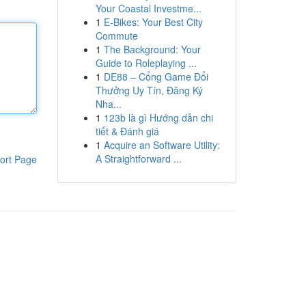
Your Coastal Investme...
1
E-Bikes: Your Best City
Commute
1
The Background: Your
Guide to Roleplaying ...
1
DE88 – Cổng Game Đổi
Thưởng Uy Tín, Đăng Ký
Nha...
1
123b là gì Hướng dẫn chi
tiết & Đánh giá
1
Acquire an Software Utility:
A Straightforward ...
ort Page