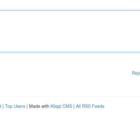
Rep
d
|
Top Users
| Made with
Kliqqi CMS
|
All RSS Feeds