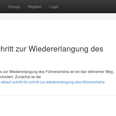
t
Groups
Register
Login
chritt zur Wiedererlangung des
zur Wiedererlangung des Führerscheins ist ein klar definierter Weg ,
rfordert. Zunächst ist die
lauf-schritt-für-schritt-zur-wiedererlangung-des-führerscheins