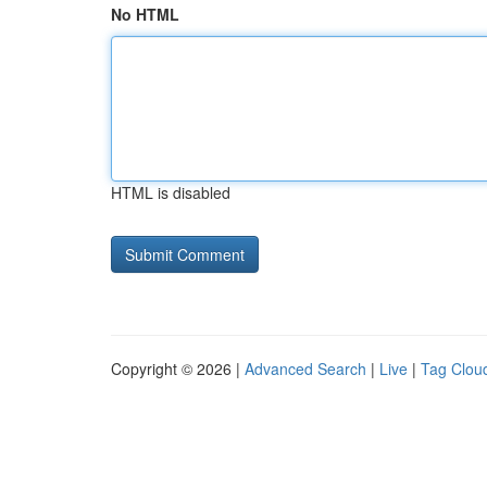
No HTML
HTML is disabled
Copyright © 2026 |
Advanced Search
|
Live
|
Tag Clou