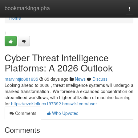
Home
bookmarkingalpha
Togg
navi
Home
1
Cyber Threat Intelligence
Platforms: A 2026 Outlook
marvintjio681635
65 days ago
News
Discuss
Looking ahead to 2026 , threat intelligence systems will undergo a
marked transformation . We foresee a expanded concentration on
streamlined workflows, with higher utilization of machine learning
for
https://ezekielfuex197392.bmswiki.com/user
Comments
Who Upvoted
Comments