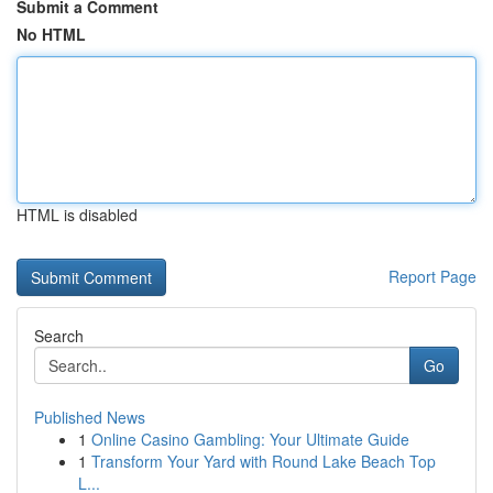
Submit a Comment
No HTML
HTML is disabled
Report Page
Search
Go
Published News
1
Online Casino Gambling: Your Ultimate Guide
1
Transform Your Yard with Round Lake Beach Top
L...