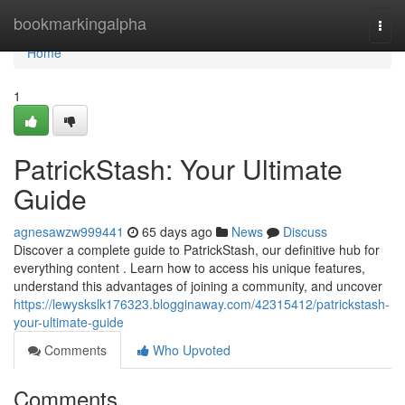
Home
bookmarkingalpha
Togg
navi
Home
1
PatrickStash: Your Ultimate
Guide
agnesawzw999441
65 days ago
News
Discuss
Discover a complete guide to PatrickStash, our definitive hub for
everything content . Learn how to access his unique features,
understand this advantages of joining a community, and uncover
https://lewyskslk176323.blogginaway.com/42315412/patrickstash-
your-ultimate-guide
Comments
Who Upvoted
Comments