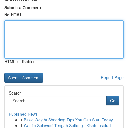
Submit a Comment
No HTML
HTML is disabled
Report Page
Search
Go
Published News
1
Basic Weight Shedding Tips You Can Start Today
1
Wanita Sulawesi Tengah Sulteng : Kisah Inspirat...