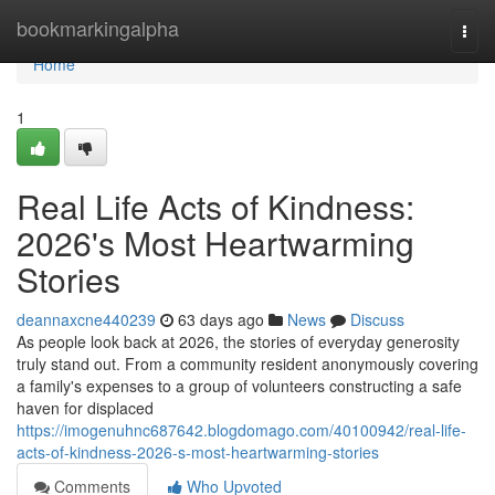
Home
bookmarkingalpha
Togg
navi
Home
1
Real Life Acts of Kindness:
2026's Most Heartwarming
Stories
deannaxcne440239
63 days ago
News
Discuss
As people look back at 2026, the stories of everyday generosity
truly stand out. From a community resident anonymously covering
a family's expenses to a group of volunteers constructing a safe
haven for displaced
https://imogenuhnc687642.blogdomago.com/40100942/real-life-
acts-of-kindness-2026-s-most-heartwarming-stories
Comments
Who Upvoted