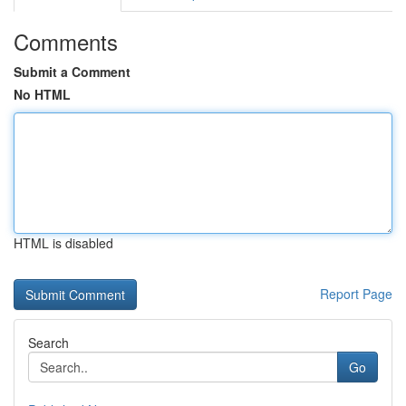
Comments
Submit a Comment
No HTML
HTML is disabled
Report Page
Search
Go