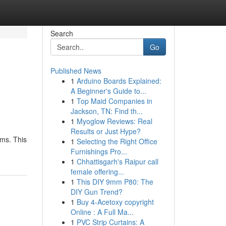
Search
Go
Published News
1
Arduino Boards Explained:
A Beginner's Guide to...
1
Top Maid Companies in
Jackson, TN: Find th...
1
Myoglow Reviews: Real
Results or Just Hype?
ems. This
1
Selecting the Right Office
Furnishings Pro...
1
Chhattisgarh's Raipur call
female offering...
1
This DIY 9mm P80: The
DIY Gun Trend?
1
Buy 4-Acetoxy copyright
Online : A Full Ma...
1
PVC Strip Curtains: A