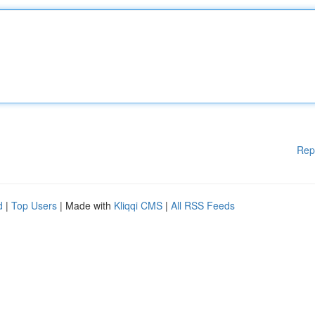
Rep
d
|
Top Users
| Made with
Kliqqi CMS
|
All RSS Feeds