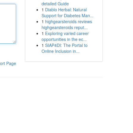
detailed Guide
1
Diablo Herbal: Natural
Support for Diabetes Man...
1
highgearsteroids reviews
highgearsteroids reput...
1
Exploring varied career
opportunities in the ec...
1
SIAP4DI: The Portal to
Online Inclusion in...
ort Page