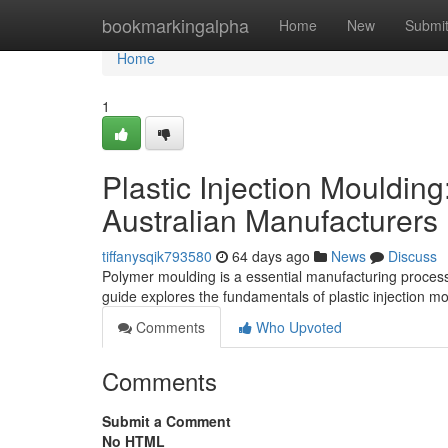
Home
bookmarkingalpha
Home
New
Submi
Home
1
Plastic Injection Mouldin
Australian Manufacturers
tiffanysqik793580
64 days ago
News
Discuss
Polymer moulding is a essential manufacturing process 
guide explores the fundamentals of plastic injection m
Comments
Who Upvoted
Comments
Submit a Comment
No HTML