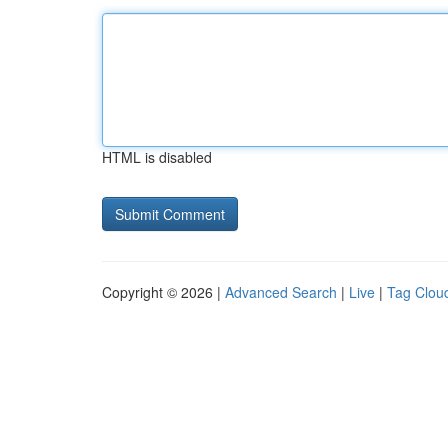
HTML is disabled
Copyright © 2026 |
Advanced Search
|
Live
|
Tag Clou