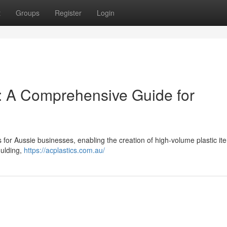
t
Groups
Register
Login
g: A Comprehensive Guide for
for Aussie businesses, enabling the creation of high-volume plastic it
oulding,
https://acplastics.com.au/