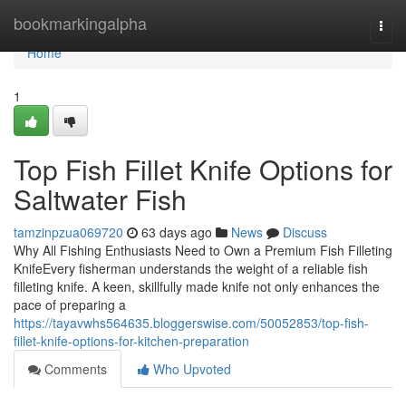
Home
bookmarkingalpha
Togg
navi
Home
1
Top Fish Fillet Knife Options for
Saltwater Fish
tamzinpzua069720
63 days ago
News
Discuss
Why All Fishing Enthusiasts Need to Own a Premium Fish Filleting
KnifeEvery fisherman understands the weight of a reliable fish
filleting knife. A keen, skillfully made knife not only enhances the
pace of preparing a
https://tayavwhs564635.bloggerswise.com/50052853/top-fish-
fillet-knife-options-for-kitchen-preparation
Comments
Who Upvoted