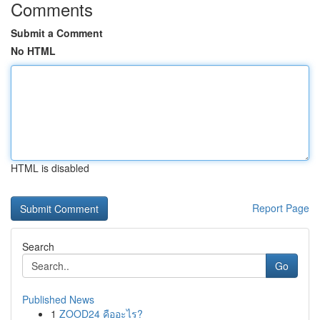
Comments
Submit a Comment
No HTML
HTML is disabled
Report Page
Search
Go
Published News
1
ZOOD24 คืออะไร?