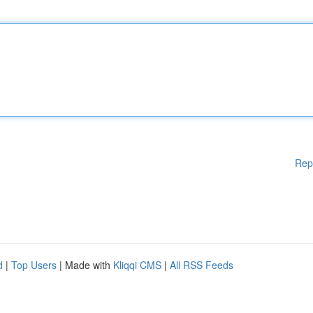
Rep
d
|
Top Users
| Made with
Kliqqi CMS
|
All RSS Feeds