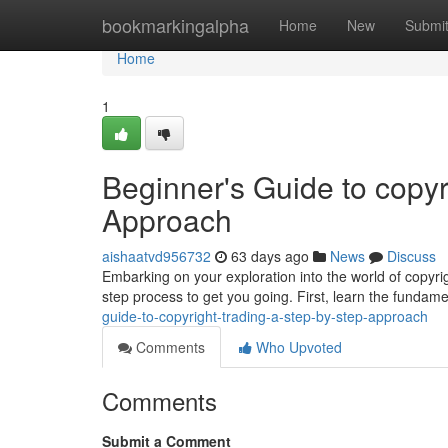
Home
bookmarkingalpha
Home
New
Submi
Home
1
Beginner's Guide to copyr
Approach
aishaatvd956732
63 days ago
News
Discuss
Embarking on your exploration into the world of copyrig
step process to get you going. First, learn the fundam
guide-to-copyright-trading-a-step-by-step-approach
Comments
Who Upvoted
Comments
Submit a Comment