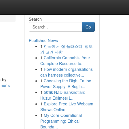
Search
Go
Published News
1
한국에서 질 플라스티: 정보
와 고려 사항
1
California Cannabis: Your
Complete Resource to...
1
How modern organisations
can harness collective...
p-by-
1
Choosing the Right Tattoo
ner-s-
Power Supply: A Begin...
1
50'lik NZD Banknotları:
Huzur Edilmesi L...
1
Explore Free Live Webcam
Shows Online
1
My Core Operational
Programming: Ethical
Bounda...