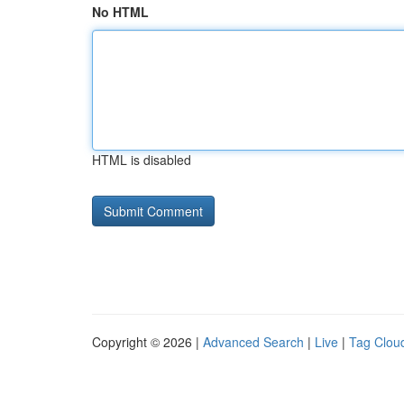
No HTML
HTML is disabled
Copyright © 2026 |
Advanced Search
|
Live
|
Tag Clou