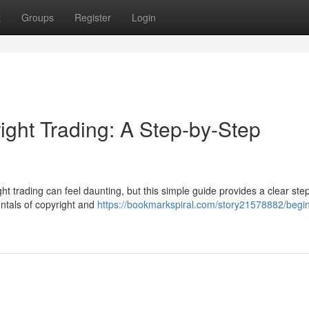
t
Groups
Register
Login
ight Trading: A Step-by-Step
ht trading can feel daunting, but this simple guide provides a clear ste
entals of copyright and
https://bookmarkspiral.com/story21578882/begin