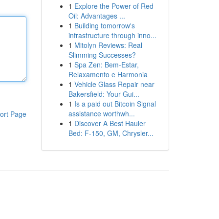
1
Explore the Power of Red
Oil: Advantages ...
1
Building tomorrow's
infrastructure through inno...
1
Mitolyn Reviews: Real
Slimming Successes?
1
Spa Zen: Bem-Estar,
Relaxamento e Harmonia
1
Vehicle Glass Repair near
Bakersfield: Your Gui...
1
Is a paid out Bitcoin Signal
assistance worthwh...
ort Page
1
Discover A Best Hauler
Bed: F-150, GM, Chrysler...