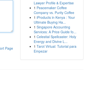
Lawyer Profile & Expertise
1
Peacemaker Coffee
Company vs. Purity Coffee
1
iProducts in Kenya : Your
Ultimate Buying Ha...
1
Singapore Accounting
Services: A Price Guide fo...
1
Celestial Spellcaster: Holy
Energy and Divine L...
1
Tarot Virtual: Tutorial para
ort Page
Empezar