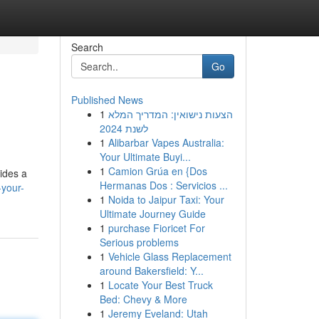
Search
Go
Published News
1
הצעות נישואין: המדריך המלא
לשנת 2024
1
Alibarbar Vapes Australia:
Your Ultimate Buyi...
1
Camion Grúa en {Dos
vides a
Hermanas Dos : Servicios ...
your-
1
Noida to Jaipur Taxi: Your
Ultimate Journey Guide
1
purchase Fioricet For
Serious problems
1
Vehicle Glass Replacement
around Bakersfield: Y...
1
Locate Your Best Truck
Bed: Chevy & More
1
Jeremy Eveland: Utah