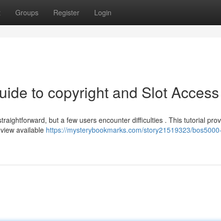
t
Groups
Register
Login
uide to copyright and Slot Access
ightforward, but a few users encounter difficulties . This tutorial pro
 view available
https://mysterybookmarks.com/story21519323/bos5000-