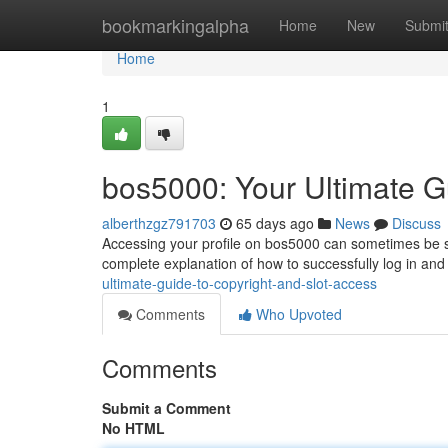
Home
bookmarkingalpha
Home
New
Submi
Home
1
bos5000: Your Ultimate G
alberthzgz791703
65 days ago
News
Discuss
Accessing your profile on bos5000 can sometimes be stra
complete explanation of how to successfully log in and
ultimate-guide-to-copyright-and-slot-access
Comments
Who Upvoted
Comments
Submit a Comment
No HTML