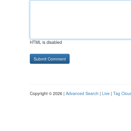
HTML is disabled
Copyright © 2026 |
Advanced Search
|
Live
|
Tag Clou