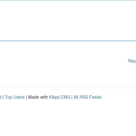
Rep
d
|
Top Users
| Made with
Kliqqi CMS
|
All RSS Feeds