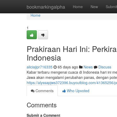
Home
bookmarkingalpha
Home
New
Submi
Home
1
Prakiraan Hari Ini: Perki
Indonesia
aliciajipr716335
65 days ago
News
Discuss
Kabar terbaru mengenai cuaca di Indonesia hari ini me
Jawa akan mengalami perubahan panas, dengan potens
https://alyssapjws372396.buyoutblog.com/41365256/prak
Comments
Who Upvoted
Comments
Submit a Comment