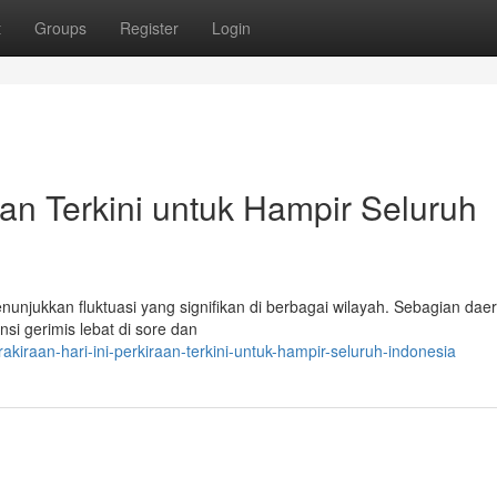
t
Groups
Register
Login
raan Terkini untuk Hampir Seluruh
nunjukkan fluktuasi yang signifikan di berbagai wilayah. Sebagian daer
i gerimis lebat di sore dan
iraan-hari-ini-perkiraan-terkini-untuk-hampir-seluruh-indonesia