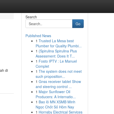
Search
Go
Published News
1
Trusted La Mesa best
Plumber for Quality Plumbi...
1
{Spirulina Spirulina Plus
Assessment: Does It T...
1
Fosto IPTV : Le Manuel
Complet
ah di
1
The system does not meet
such proposition...
1
Gnss receiver tablet Show
and steering control ...
1
Major Sunflower Oil
Producers: A Internatio...
1
Bao lô MN XSMB Minh
Ngọc Chốt Số Hôm Nay
1
Hornsby Electrical Services