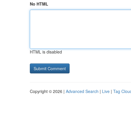
No HTML
HTML is disabled
Copyright © 2026 |
Advanced Search
|
Live
|
Tag Clou