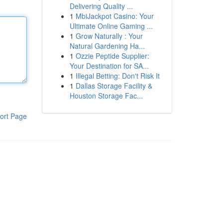
Delivering Quality ...
1
MbiJackpot Casino: Your
Ultimate Online Gaming ...
1
Grow Naturally : Your
Natural Gardening Ha...
1
Ozzie Peptide Supplier:
Your Destination for SA...
1
Illegal Betting: Don't Risk It
1
Dallas Storage Facility &
Houston Storage Fac...
ort Page