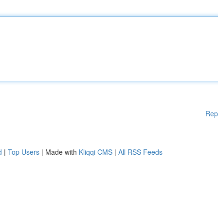
Rep
d
|
Top Users
| Made with
Kliqqi CMS
|
All RSS Feeds