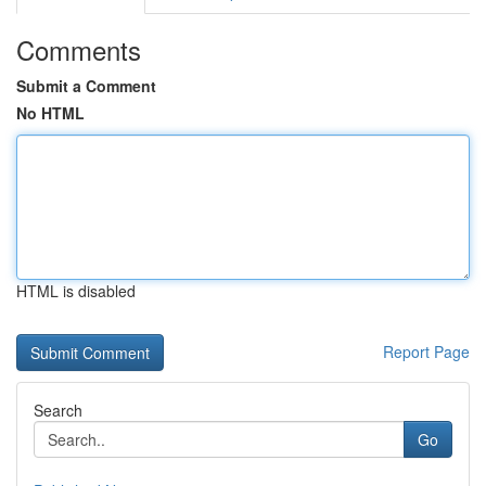
Comments
Submit a Comment
No HTML
HTML is disabled
Report Page
Search
Go