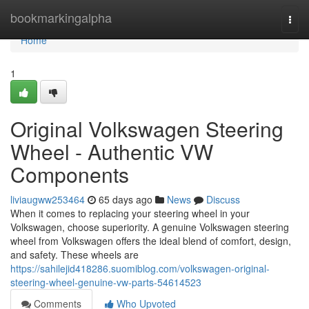
Home
bookmarkingalpha
Togg
navi
Home
1
Original Volkswagen Steering
Wheel - Authentic VW
Components
liviaugww253464
65 days ago
News
Discuss
When it comes to replacing your steering wheel in your
Volkswagen, choose superiority. A genuine Volkswagen steering
wheel from Volkswagen offers the ideal blend of comfort, design,
and safety. These wheels are
https://sahilejid418286.suomiblog.com/volkswagen-original-
steering-wheel-genuine-vw-parts-54614523
Comments
Who Upvoted